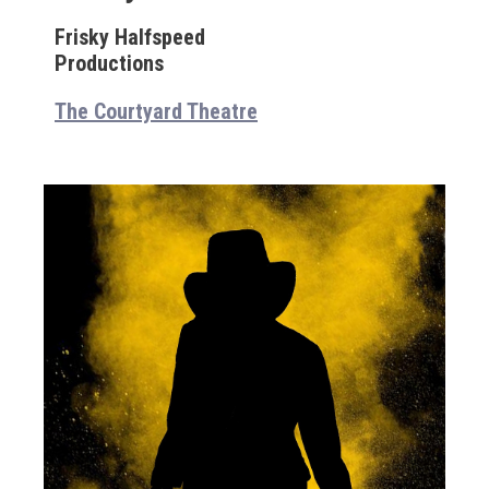
Frisky Halfspeed
Productions
The Courtyard Theatre