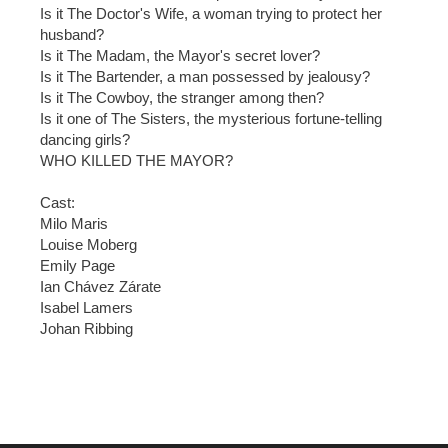
Is it The Doctor's Wife, a woman trying to protect her
husband?
Is it The Madam, the Mayor's secret lover?
Is it The Bartender, a man possessed by jealousy?
Is it The Cowboy, the stranger among then?
Is it one of The Sisters, the mysterious fortune-telling
dancing girls?
WHO KILLED THE MAYOR?
Cast:
Milo Maris
Louise Moberg
Emily Page
Ian Chávez Zárate
Isabel Lamers
Johan Ribbing