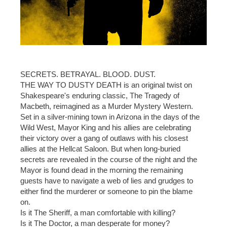
SECRETS. BETRAYAL. BLOOD. DUST.
THE WAY TO DUSTY DEATH is an original twist on
Shakespeare's enduring classic, The Tragedy of
Macbeth, reimagined as a Murder Mystery Western.
Set in a silver-mining town in Arizona in the days of the
Wild West, Mayor King and his allies are celebrating
their victory over a gang of outlaws with his closest
allies at the Hellcat Saloon. But when long-buried
secrets are revealed in the course of the night and the
Mayor is found dead in the morning the remaining
guests have to navigate a web of lies and grudges to
either find the murderer or someone to pin the blame
on.
Is it The Sheriff, a man comfortable with killing?
Is it The Doctor, a man desperate for money?