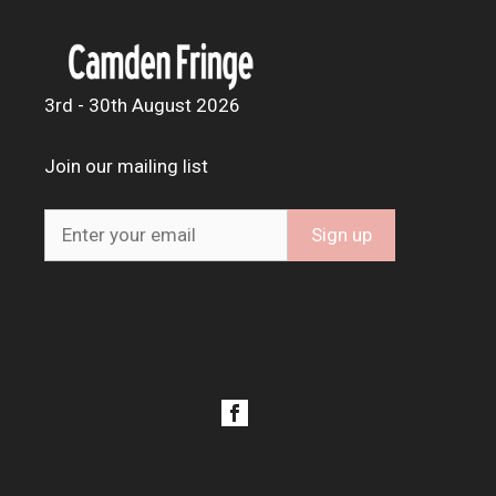
3rd - 30th August 2026
Join our mailing list