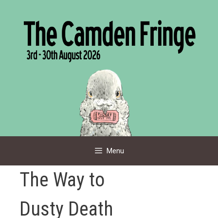
Skip
to
content
Menu
The Way to
Dusty Death