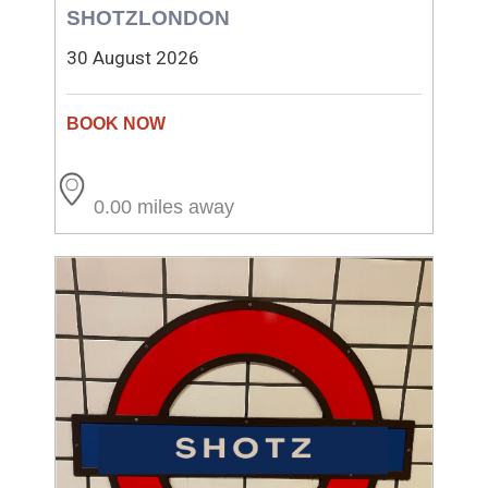
SHOTZLONDON
30 August 2026
0.00 miles away