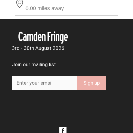
0.00 miles away
3rd - 30th August 2026
Join our mailing list