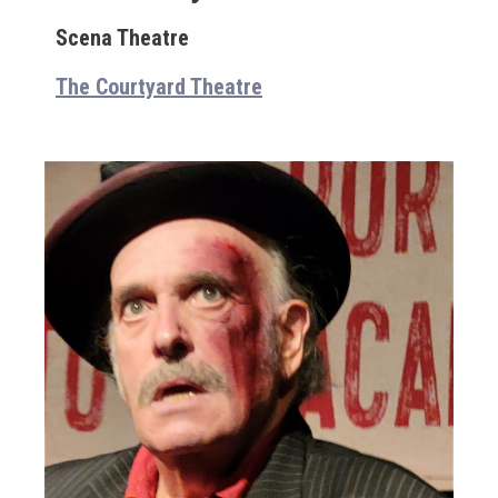
Scena Theatre
The Courtyard Theatre