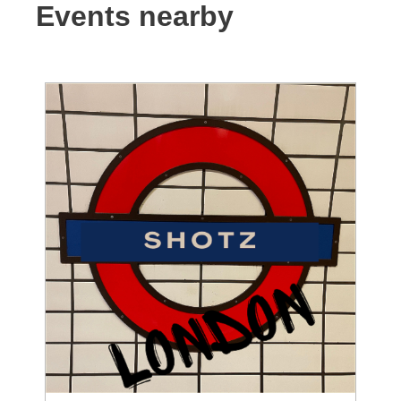
Events nearby