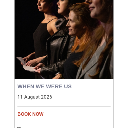
WHEN WE WERE US
11 August 2026