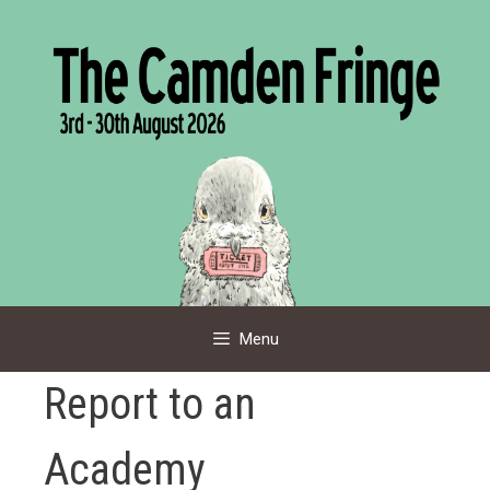
Skip
to
content
Menu
Report to an
Academy