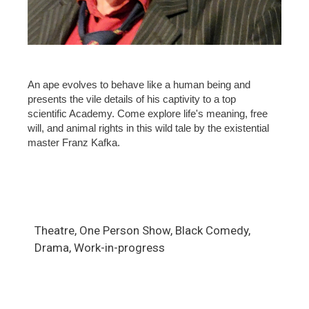
An ape evolves to behave like a human being and
presents the vile details of his captivity to a top
scientific Academy. Come explore life's meaning, free
will, and animal rights in this wild tale by the existential
master Franz Kafka.
Theatre, One Person Show, Black Comedy,
Drama, Work-in-progress