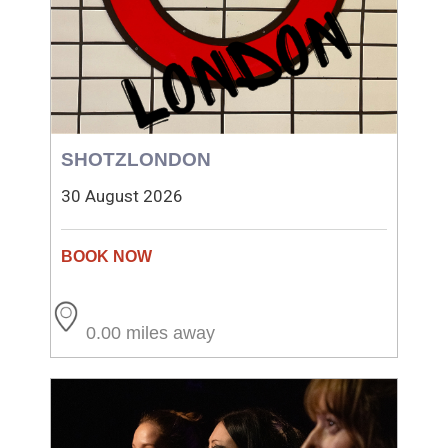
SHOTZLONDON
30 August 2026
0.00 miles away