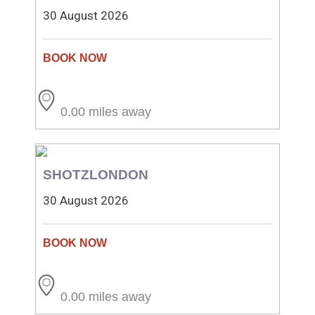
30 August 2026
0.00 miles away
SHOTZLONDON
30 August 2026
0.00 miles away