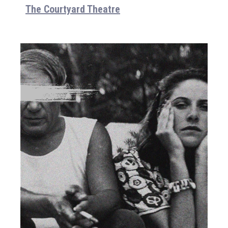
The Courtyard Theatre