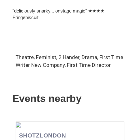
"deliciously snarky... onstage magic" ★★★★
Fringebiscuit
Theatre, Feminist, 2 Hander, Drama, First Time
Writer New Company, First Time Director
Events nearby
SHOTZLONDON