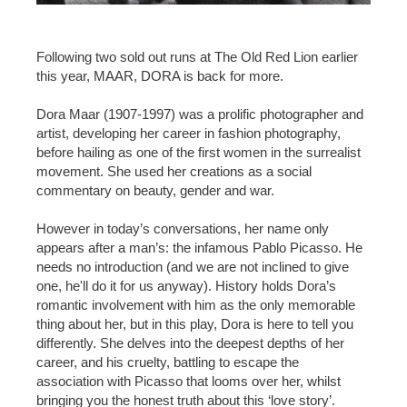
Following two sold out runs at The Old Red Lion earlier
this year, MAAR, DORA is back for more.
Dora Maar (1907-1997) was a prolific photographer and
artist, developing her career in fashion photography,
before hailing as one of the first women in the surrealist
movement. She used her creations as a social
commentary on beauty, gender and war.
However in today’s conversations, her name only
appears after a man’s: the infamous Pablo Picasso. He
needs no introduction (and we are not inclined to give
one, he'll do it for us anyway). History holds Dora’s
romantic involvement with him as the only memorable
thing about her, but in this play, Dora is here to tell you
differently. She delves into the deepest depths of her
career, and his cruelty, battling to escape the
association with Picasso that looms over her, whilst
bringing you the honest truth about this ‘love story’.