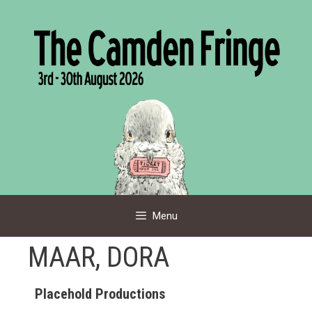
Skip
to
content
Menu
MAAR, DORA
Placehold Productions