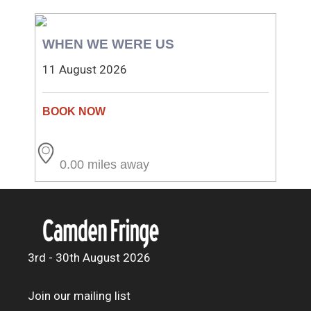
WHEN WE WERE US
11 August 2026
0.00 miles away
3rd - 30th August 2026
Join our mailing list