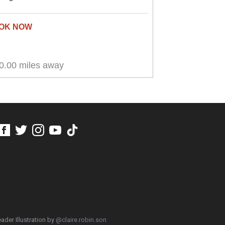
0.00 miles away
ader Illustration by
@claire.robin.son