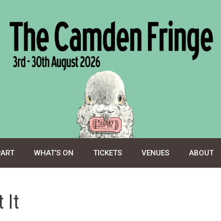
PART
WHAT’S ON
TICKETS
VENUES
ABOUT
 It