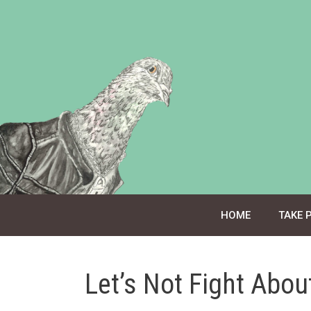
Skip
to
content
HOME
TAKE 
Let’s Not Fight About