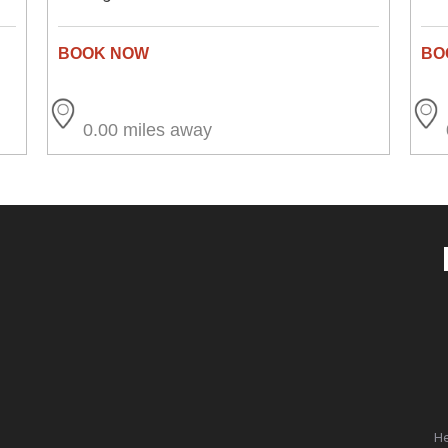
0.00 miles away
He