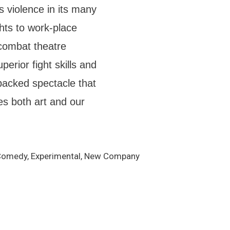
s violence in its many
hts to work-place
combat theatre
erior fight skills and
-packed spectacle that
s both art and our
k Comedy, Experimental, New Company