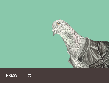
PRESS