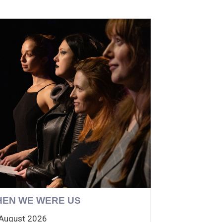
EN WE WERE US
August 2026