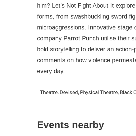
him? Let’s Not Fight About It explore
forms, from swashbuckling sword fig
microaggressions. Innovative stage 
company Parrot Punch utilise their sup
bold storytelling to deliver an action
comments on how violence permeate
every day.
Theatre, Devised, Physical Theatre, Blac
Events nearby