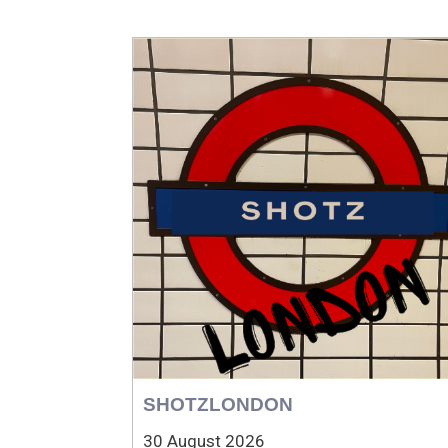
SHOTZLONDON
30 August 2026