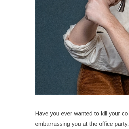
Have you ever wanted to kill your co
embarrassing you at the office party...