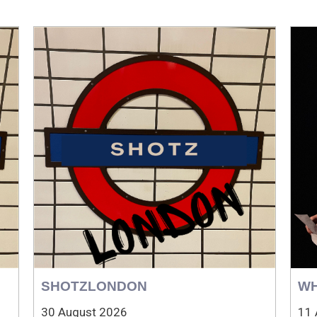
SHOTZLONDON
WH
30 August 2026
11 