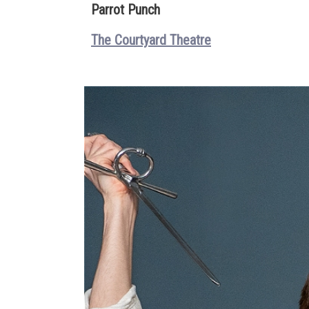
Parrot Punch
The Courtyard Theatre