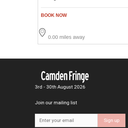
0.00 miles away
3rd - 30th August 2026
Join our mailing list