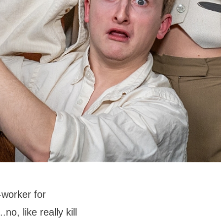
-worker for
no, like really kill