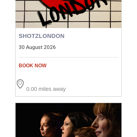
SHOTZLONDON
30 August 2026
0.00 miles away