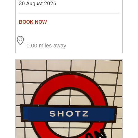
30 August 2026
0.00 miles away