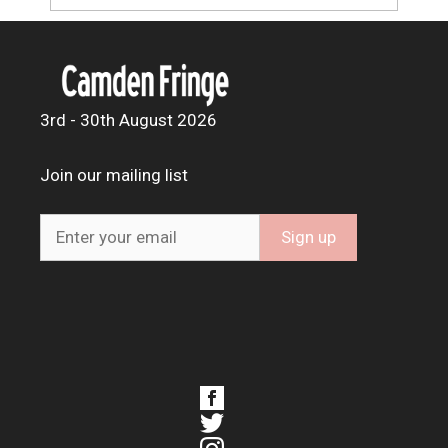
3rd - 30th August 2026
Join our mailing list