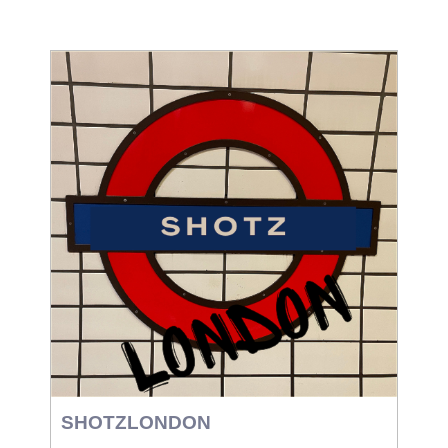
SHOTZLONDON