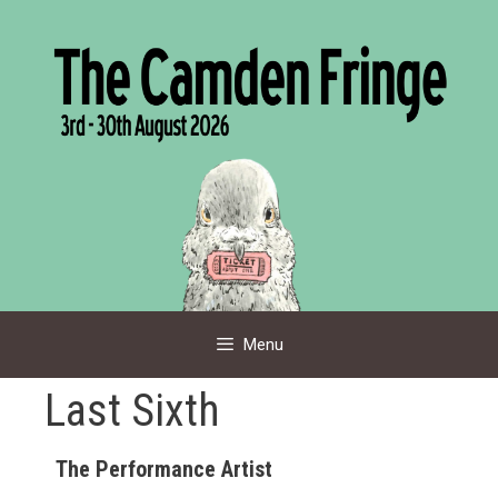
Skip
to
content
Menu
Last Sixth
The Performance Artist