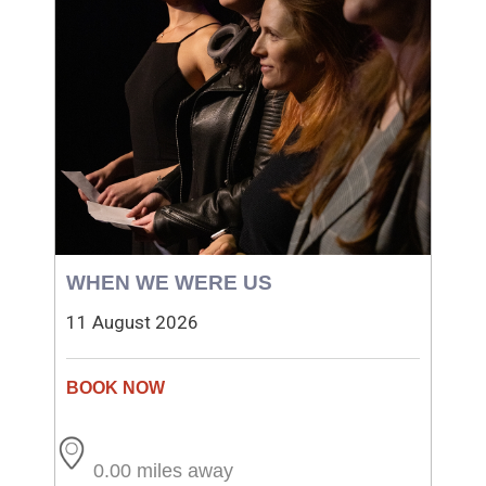
WHEN WE WERE US
11 August 2026
0.00 miles away