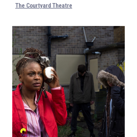
The Courtyard Theatre