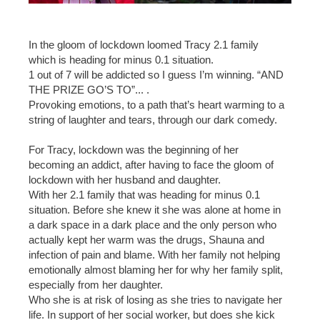
In the gloom of lockdown loomed Tracy 2.1 family
which is heading for minus 0.1 situation.
1 out of 7 will be addicted so I guess I’m winning. “AND
THE PRIZE GO’S TO”... .
Provoking emotions, to a path that’s heart warming to a
string of laughter and tears, through our dark comedy.
For Tracy, lockdown was the beginning of her
becoming an addict, after having to face the gloom of
lockdown with her husband and daughter.
With her 2.1 family that was heading for minus 0.1
situation. Before she knew it she was alone at home in
a dark space in a dark place and the only person who
actually kept her warm was the drugs, Shauna and
infection of pain and blame. With her family not helping
emotionally almost blaming her for why her family split,
especially from her daughter.
Who she is at risk of losing as she tries to navigate her
life. In support of her social worker, but does she kick