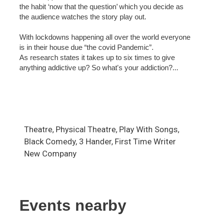
the habit ‘now that the question’ which you decide as
the audience watches the story play out.
With lockdowns happening all over the world everyone
is in their house due “the covid Pandemic”.
As research states it takes up to six times to give
anything addictive up? So what's your addiction?...
Theatre, Physical Theatre, Play With Songs,
Black Comedy, 3 Hander, First Time Writer
New Company
Events nearby