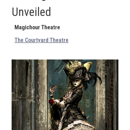
Unveiled
Magichour Theatre
The Courtyard Theatre