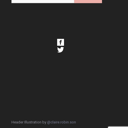
Header Illustration by
@claire.robin.son