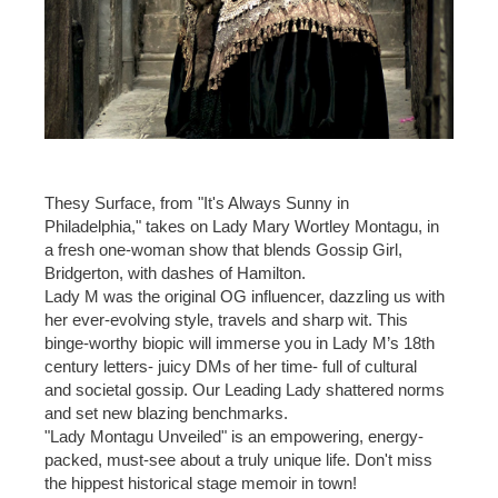
Thesy Surface, from "It's Always Sunny in
Philadelphia," takes on Lady Mary Wortley Montagu, in
a fresh one-woman show that blends Gossip Girl,
Bridgerton, with dashes of Hamilton.
Lady M was the original OG influencer, dazzling us with
her ever-evolving style, travels and sharp wit. This
binge-worthy biopic will immerse you in Lady M’s 18th
century letters- juicy DMs of her time- full of cultural
and societal gossip. Our Leading Lady shattered norms
and set new blazing benchmarks.
"Lady Montagu Unveiled" is an empowering, energy-
packed, must-see about a truly unique life. Don't miss
the hippest historical stage memoir in town!