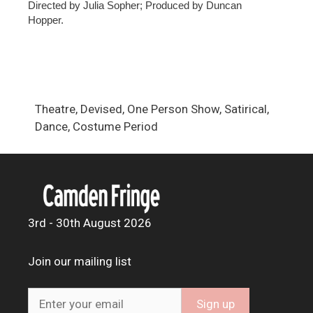
Directed by Julia Sopher; Produced by Duncan
Hopper.
Theatre, Devised, One Person Show, Satirical,
Dance, Costume Period
3rd - 30th August 2026
Join our mailing list