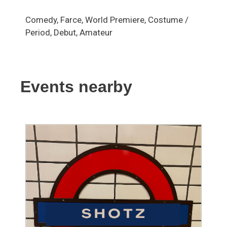
Comedy, Farce, World Premiere, Costume /
Period, Debut, Amateur
Events nearby