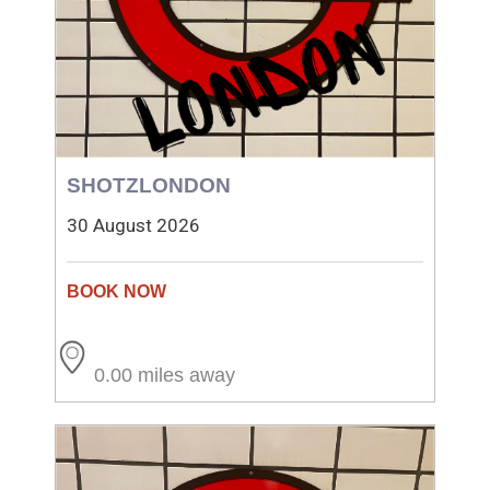
SHOTZLONDON
30 August 2026
0.00 miles away