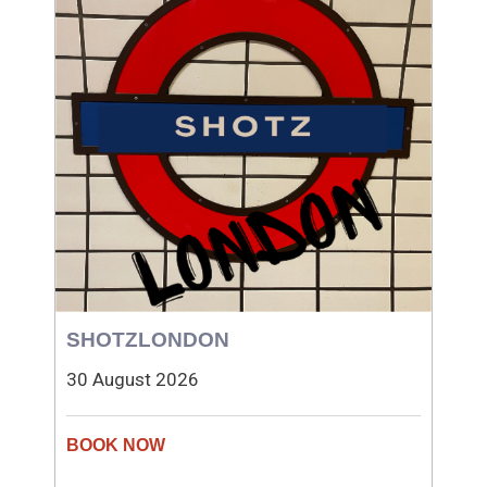
SHOTZLONDON
30 August 2026