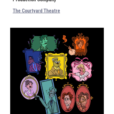
The Courtyard Theatre