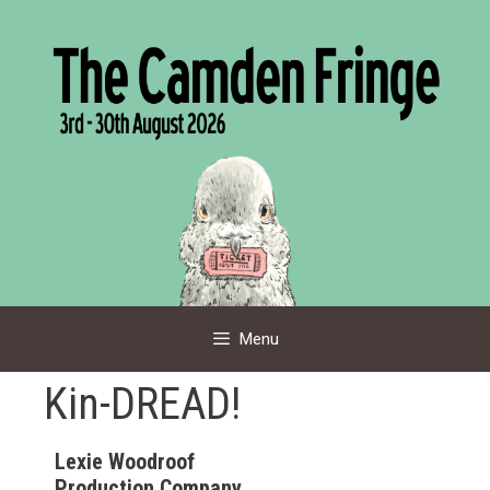
Skip
to
content
Menu
Kin-DREAD!
Lexie Woodroof
Production Company