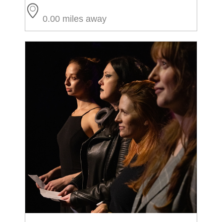
0.00 miles away