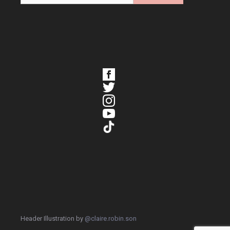
Header Illustration by
@claire.robin.son