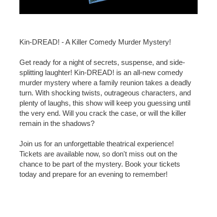
Kin-DREAD! - A Killer Comedy Murder Mystery!
Get ready for a night of secrets, suspense, and side-
splitting laughter! Kin-DREAD! is an all-new comedy
murder mystery where a family reunion takes a deadly
turn. With shocking twists, outrageous characters, and
plenty of laughs, this show will keep you guessing until
the very end. Will you crack the case, or will the killer
remain in the shadows?
Join us for an unforgettable theatrical experience!
Tickets are available now, so don't miss out on the
chance to be part of the mystery. Book your tickets
today and prepare for an evening to remember!