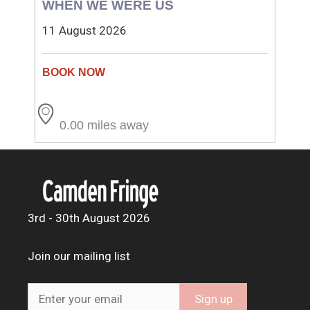
WHEN WE WERE US
11 August 2026
0.00 miles away
3rd - 30th August 2026
Join our mailing list