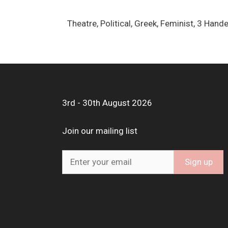
Theatre, Political, Greek, Feminist, 3 Ha
3rd - 30th August 2026
Join our mailing list