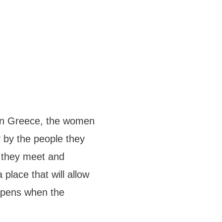
” in Greece, the women
 by the people they
e they meet and
place that will allow
appens when the