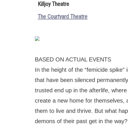
Killjoy Theatre
The Courtyard Theatre
BASED ON ACTUAL EVENTS
In the height of the “femicide spike
that have been silenced permanently
trusted end up in the afterlife, wher
create a new home for themselves, a 
them to live and thrive. But what h
demons of their past get in the way?