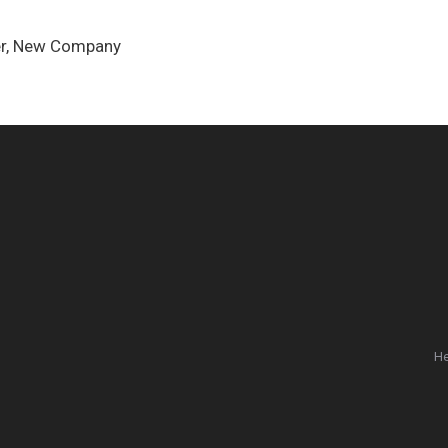
nder, New Company
He