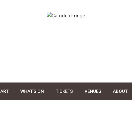
PART
WHAT’S ON
TICKETS
VENUES
ABOUT