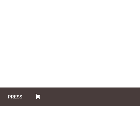
PRESS