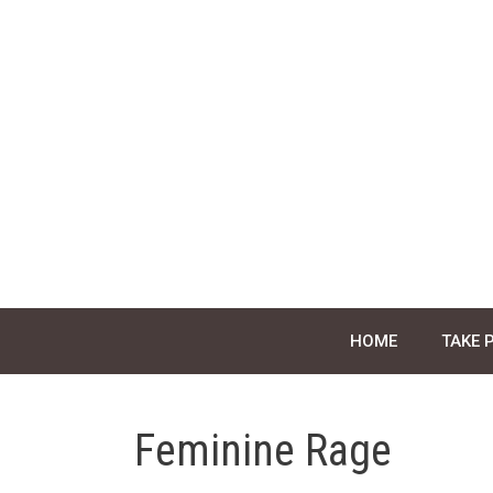
Skip
to
content
HOME
TAKE 
Feminine Rage