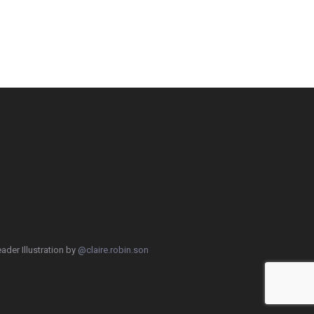
ader Illustration by
@claire.robin.son