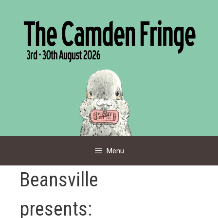
Skip
to
content
Menu
Beansville
presents: