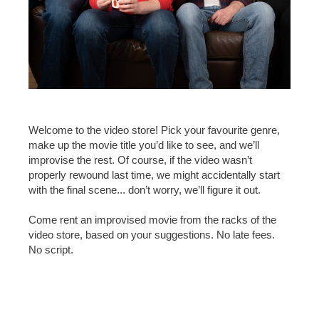
Welcome to the video store! Pick your favourite genre,
make up the movie title you’d like to see, and we’ll
improvise the rest. Of course, if the video wasn’t
properly rewound last time, we might accidentally start
with the final scene... don’t worry, we’ll figure it out.
Come rent an improvised movie from the racks of the
video store, based on your suggestions. No late fees.
No script.