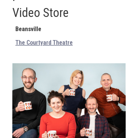
Video Store
Beansville
The Courtyard Theatre