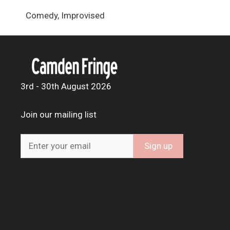
Comedy, Improvised
3rd - 30th August 2026
Join our mailing list