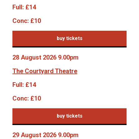
Full:
£14
Conc:
£10
buy tickets
28 August 2026 9.00pm
The Courtyard Theatre
Full:
£14
Conc:
£10
buy tickets
29 August 2026 9.00pm