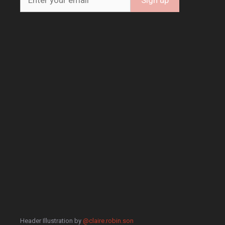
Header Illustration by
@claire.robin.son