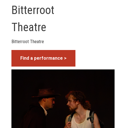
Bitterroot
Theatre
Bitterroot Theatre
Find a performance >