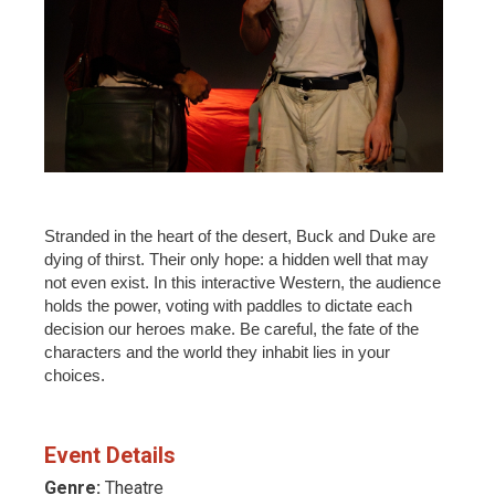
Stranded in the heart of the desert, Buck and Duke are
dying of thirst. Their only hope: a hidden well that may
not even exist. In this interactive Western, the audience
holds the power, voting with paddles to dictate each
decision our heroes make. Be careful, the fate of the
characters and the world they inhabit lies in your
choices.
Event Details
Genre:
Theatre