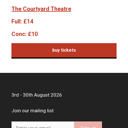
The Courtyard Theatre
Full:
£14
Conc:
£10
buy tickets
3rd - 30th August 2026
Join our mailing list