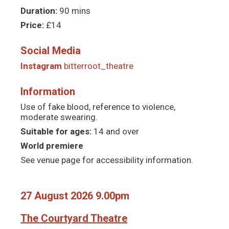
Duration:
90 mins
Price:
£14
Social Media
Instagram
bitterroot_theatre
Information
Use of fake blood, reference to violence,
moderate swearing.
Suitable for ages:
14 and over
World premiere
See venue page for accessibility information.
27 August 2026 9.00pm
The Courtyard Theatre