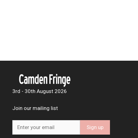
3rd - 30th August 2026
Join our mailing list