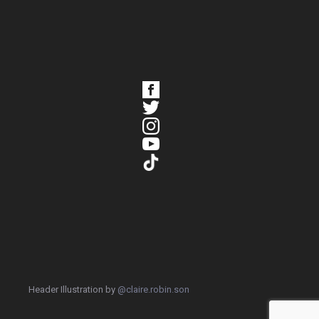
Header Illustration by
@claire.robin.son