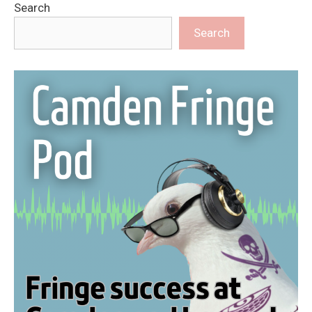
Search
Search