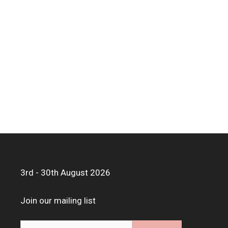
3rd - 30th August 2026
Join our mailing list