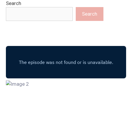
Search
Search