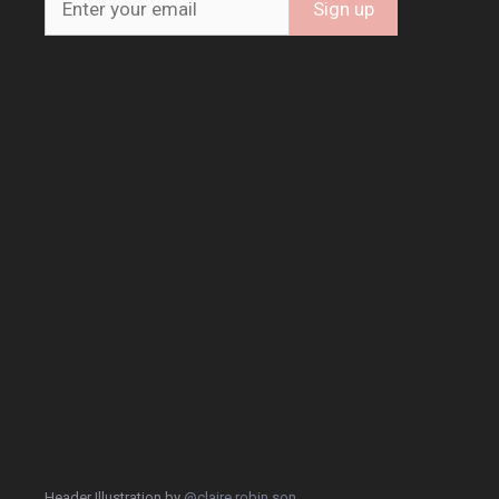
Header Illustration by
@claire.robin.son