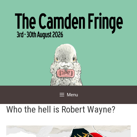
Skip
to
content
Menu
Who the hell is Robert Wayne?