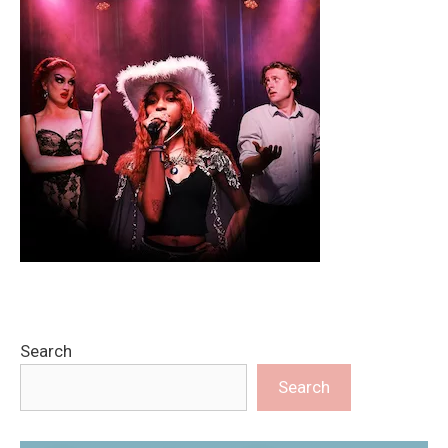
Search
Search