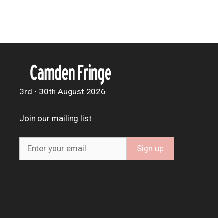
3rd - 30th August 2026
Join our mailing list