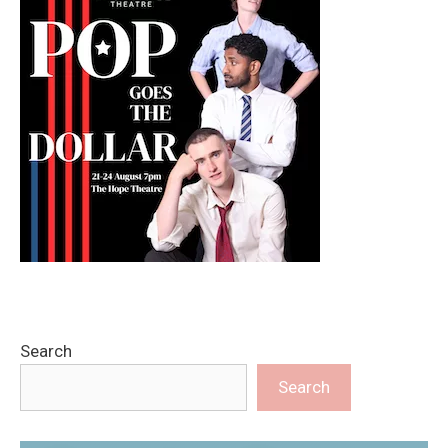
Search
Search