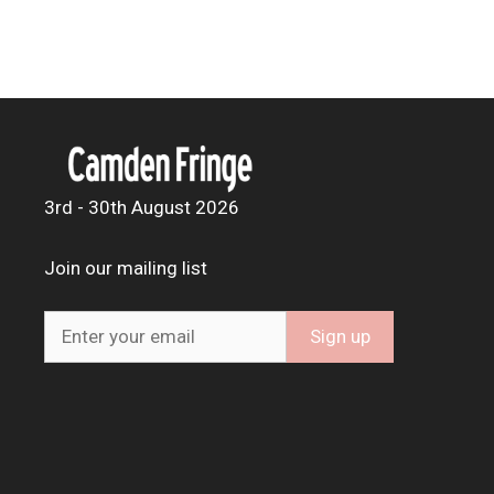
3rd - 30th August 2026
Join our mailing list