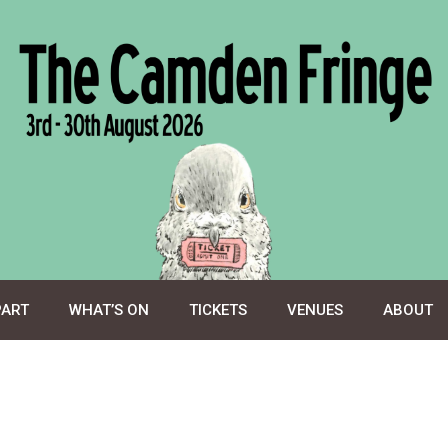
PART
WHAT’S ON
TICKETS
VENUES
ABOUT