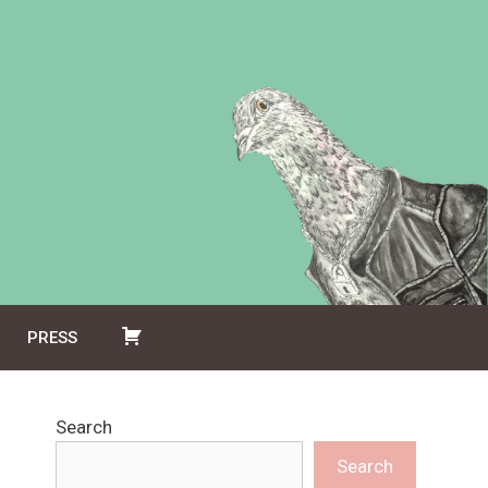
PRESS
Search
Search