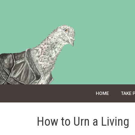
Skip
to
content
HOME
TAKE 
How to Urn a Living