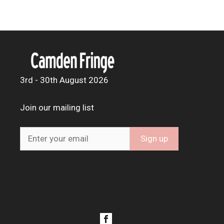
3rd - 30th August 2026
Join our mailing list