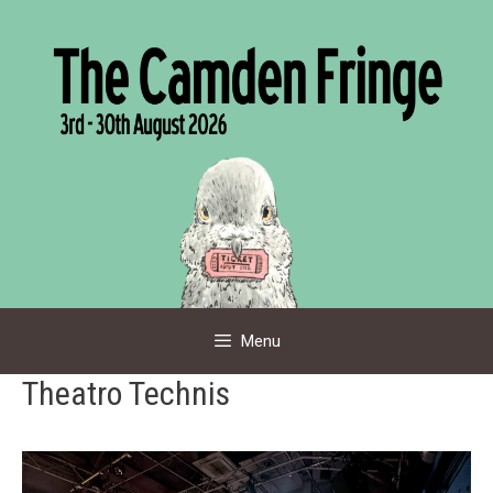
Skip
to
content
Menu
Theatro Technis