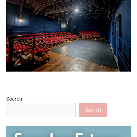
Search
Search