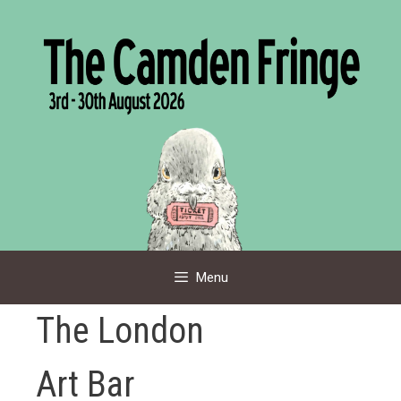
Skip
to
content
Menu
The London
Art Bar