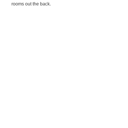
rooms out the back.