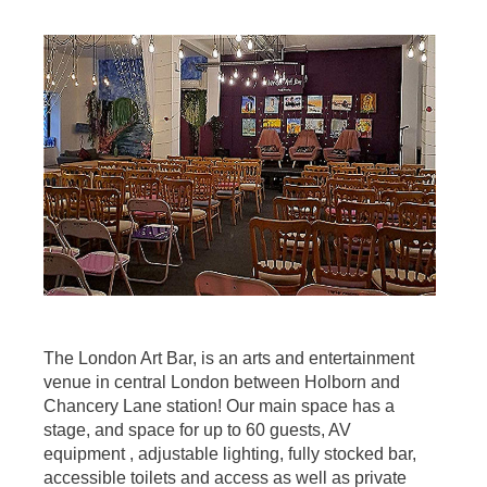
The London Art Bar, is an arts and entertainment
venue in central London between Holborn and
Chancery Lane station! Our main space has a
stage, and space for up to 60 guests, AV
equipment , adjustable lighting, fully stocked bar,
accessible toilets and access as well as private