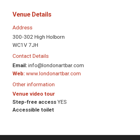
Venue Details
Address
300-302 High Holborn
WC1V 7JH
Contact Details
Email:
info@londonartbar.com
Web:
www.londonartbar.com
Other information
Venue video tour
Step-free access
YES
Accessible toilet