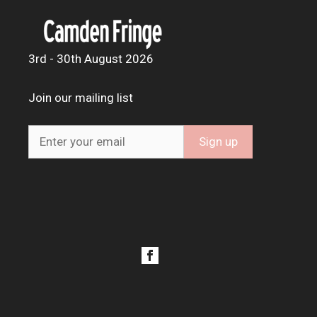
3rd - 30th August 2026
Join our mailing list