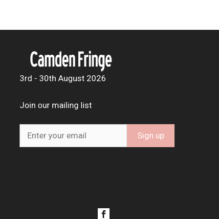
3rd - 30th August 2026
Join our mailing list