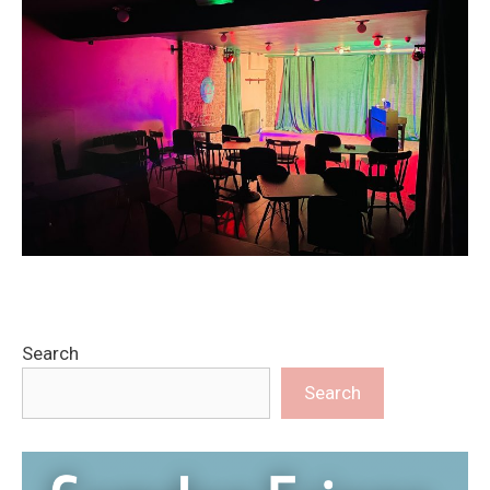
Search
Search