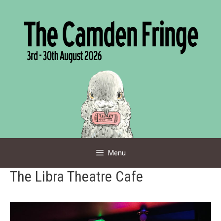
Skip
to
content
Menu
The Libra Theatre Cafe