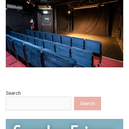
Search
Search