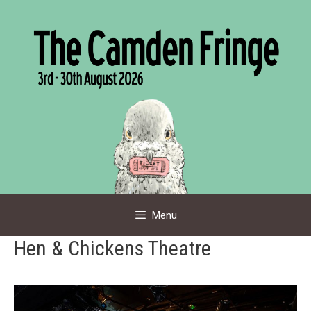
Skip
to
content
Menu
Hen & Chickens Theatre