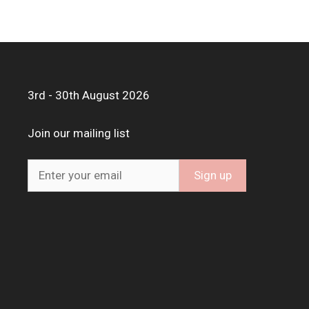
3rd - 30th August 2026
Join our mailing list