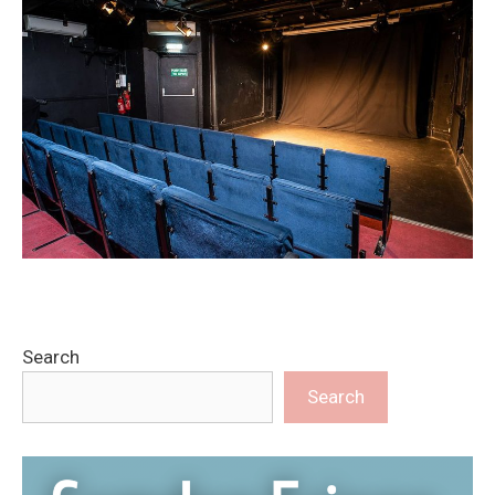
Search
Search