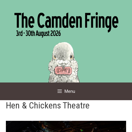
Skip
to
content
Menu
Hen & Chickens Theatre