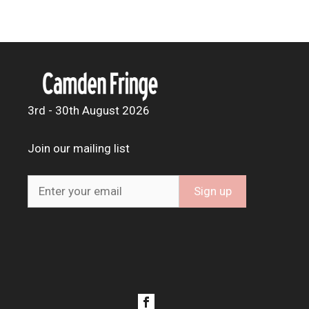
3rd - 30th August 2026
Join our mailing list