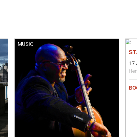
MUSIC
TH
ST
17 
Hen