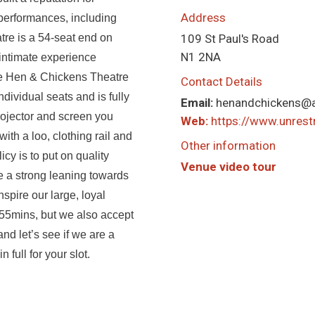
Address
performances, including
tre is a 54-seat end on
109 St Paul's Road
N1 2NA
 intimate experience
he Hen & Chickens Theatre
Contact Details
dividual seats and is fully
Email:
henandchickens@
rojector and screen you
Web:
https://www.unrestr
th a loo, clothing rail and
Other information
cy is to put on quality
Venue video tour
 a strong leaning towards
nspire our large, loyal
 55mins, but we also accept
nd let’s see if we are a
full for your slot.