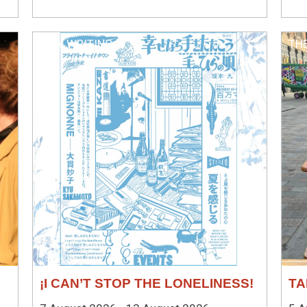
NEW WRITING
TH
¡I CAN’T STOP THE LONELINESS!
TA