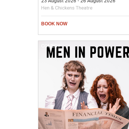
23 August 2026 - 26 August 2026
Hen & Chickens Theatre
COMEDY