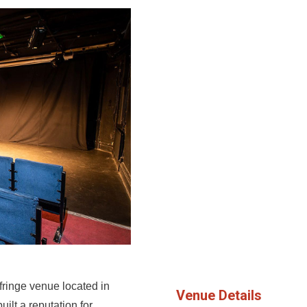
ringe venue located in
Venue Details
uilt a reputation for