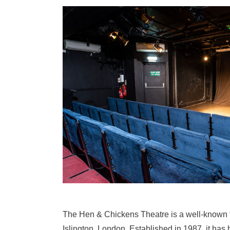
The Hen & Chickens Theatre is a well-known f
Islington, London. Established in 1987, it has b