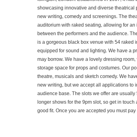
showcasing innovative and diverse theatrical 
new writing, comedy and screenings. The thea
auditorium with raked seating, allowing for an
between the performers and the audience. T
is a gorgeous black box venue with 54 raked in
equipped for sound and lighting. We have a p
may borrow. We have a lovely dressing room, wi
storage space for props and costumes. Our poli
theatre, musicals and sketch comedy. We have
new writing, but we accept all applications to i
audience base. The slots we offer are usually
longer shows for the 9pm slot, so get in touch a
good fit. Once you are accepted you must pay in 