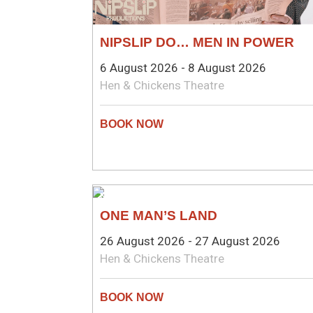
NIPSLIP DO… MEN IN POWER
6 August 2026 - 8 August 2026
Hen & Chickens Theatre
NEW WRITING
ONE MAN’S LAND
26 August 2026 - 27 August 2026
Hen & Chickens Theatre