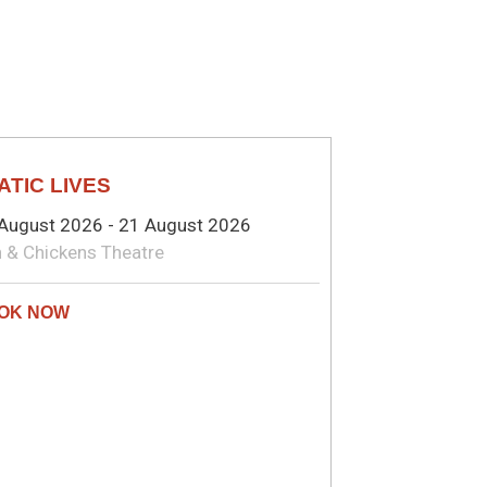
EATRE
ATIC LIVES
August 2026 - 21 August 2026
 & Chickens Theatre