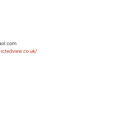
aol.com
ictedview.co.uk/