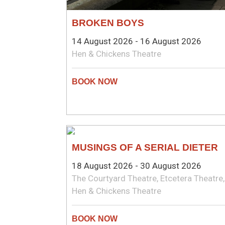
BROKEN BOYS
14 August 2026 - 16 August 2026
Hen & Chickens Theatre
COMEDY
MUSINGS OF A SERIAL DIETER
18 August 2026 - 30 August 2026
The Courtyard Theatre, Etcetera Theatre,
Hen & Chickens Theatre