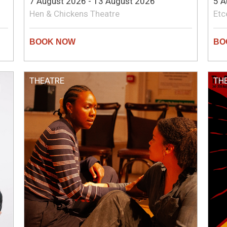
7 August 2026 - 13 August 2026
5 A
Hen & Chickens Theatre
Etc
THEATRE
TH