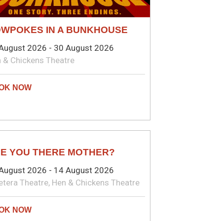
WPOKES IN A BUNKHOUSE
August 2026 - 30 August 2026
 & Chickens Theatre
AY
E YOU THERE MOTHER?
August 2026 - 14 August 2026
etera Theatre, Hen & Chickens Theatre