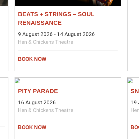
BEATS + STRINGS – SOUL
RENAISSANCE
9 August 2026 - 14 August 2026
Hen & Chickens Theatre
THEATRE
CO
PITY PARADE
SN
16 August 2026
19 
Hen & Chickens Theatre
Hen