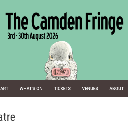
PART
WHAT’S ON
TICKETS
VENUES
ABOUT
atre