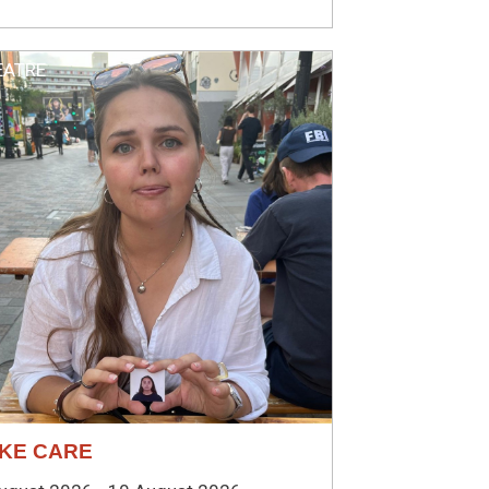
EATRE
KE CARE