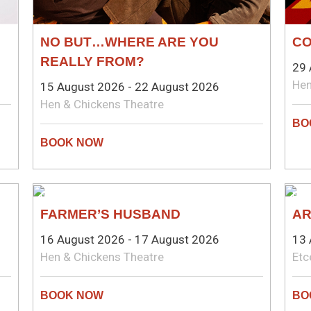
NO BUT…WHERE ARE YOU
CO
REALLY FROM?
29 
Hen
15 August 2026 - 22 August 2026
Hen & Chickens Theatre
COMEDY
PL
FARMER’S HUSBAND
AR
16 August 2026 - 17 August 2026
13 
Hen & Chickens Theatre
Etc