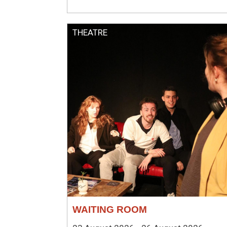
THEATRE
WAITING ROOM