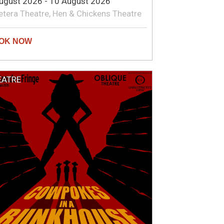
ugust 2026 - 10 August 2026
etera Theatre, Hen & Chickens Theatre
EATRE