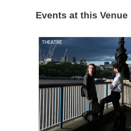
Events at this Venue
THEATRE