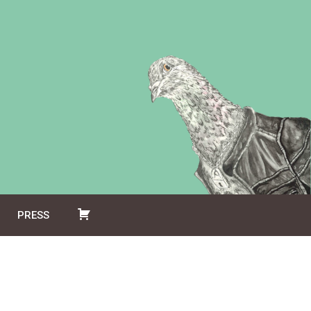
PRESS