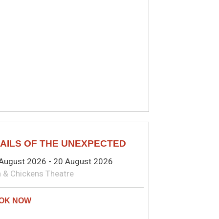
MEDY
AILS OF THE UNEXPECTED
August 2026 - 20 August 2026
 & Chickens Theatre