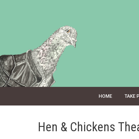
Skip
to
content
HOME
TAKE 
Hen & Chickens The