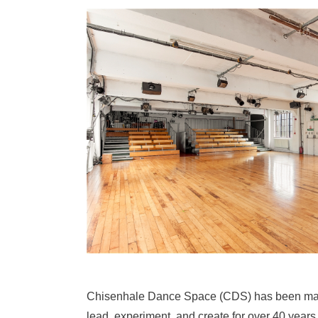
Chisenhale Dance Space (CDS) has been makin
lead, experiment, and create for over 40 years