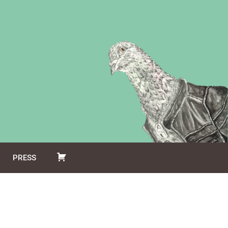
PRESS