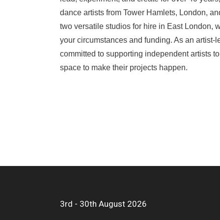
dance artists from Tower Hamlets, London, a
two versatile studios for hire in East London,
your circumstances and funding. As an artist-l
committed to supporting independent artists to
space to make their projects happen.
3rd - 30th August 2026