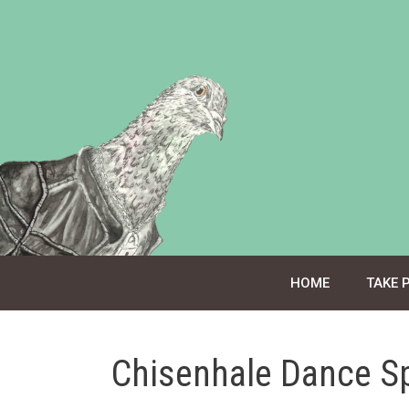
Skip
to
content
HOME
TAKE 
Chisenhale Dance S