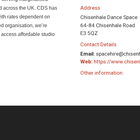
Address
nd across the UK. CDS has
 with rates dependent on
Chisenhale Dance Space
64-84 Chisenhale Road
ed organisation, we’re
E3 5QZ
 access affordable studio
Contact Details
Email:
spacehire@chisenh
Web:
https://www.chisen
Other information