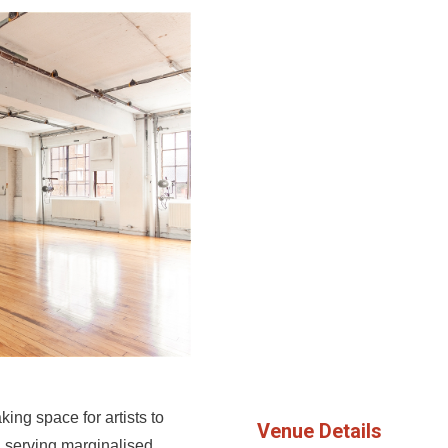
g space for artists to
Venue Details
, serving marginalised