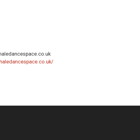
aledancespace.co.uk
haledancespace.co.uk/