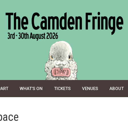
PART
WHAT’S ON
TICKETS
VENUES
ABOUT
pace