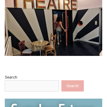
Search
Search