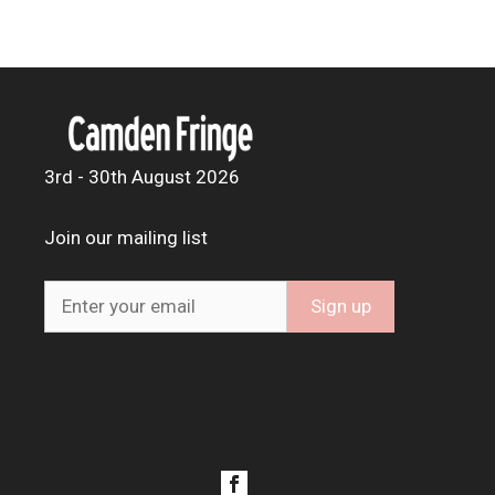
3rd - 30th August 2026
Join our mailing list