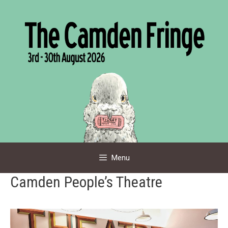
Skip
to
content
Menu
Camden People’s Theatre