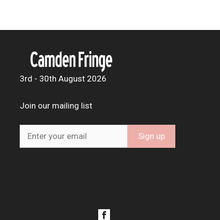
3rd - 30th August 2026
Join our mailing list