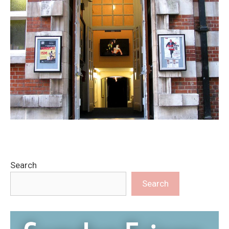
Search
Search