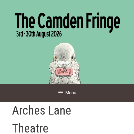
Skip
to
content
Menu
Arches Lane
Theatre