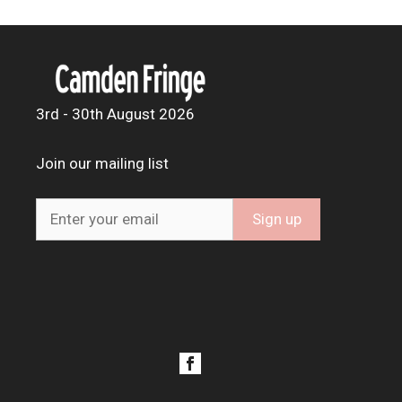
3rd - 30th August 2026
Join our mailing list