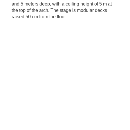
and 5 meters deep, with a ceiling height of 5 m at
the top of the arch. The stage is modular decks
raised 50 cm from the floor.