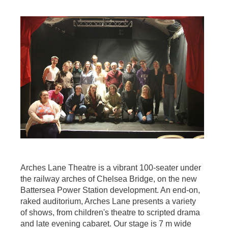
Arches Lane Theatre is a vibrant 100-seater under
the railway arches of Chelsea Bridge, on the new
Battersea Power Station development. An end-on,
raked auditorium, Arches Lane presents a variety
of shows, from children's theatre to scripted drama
and late evening cabaret. Our stage is 7 m wide