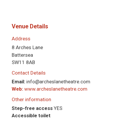
Venue Details
Address
8 Arches Lane
Battersea
SW11 8AB
Contact Details
Email:
info@archeslanetheatre.com
Web:
www.archeslanetheatre.com
Other information
Step-free access
YES
Accessible toilet