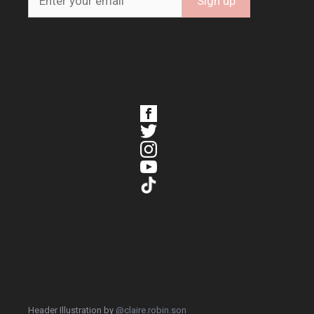
Header Illustration by
@claire.robin.son