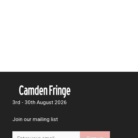
3rd - 30th August 2026
Join our mailing list