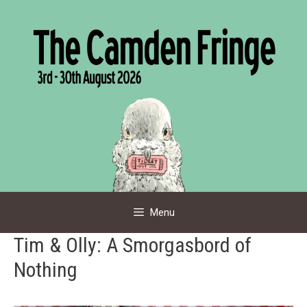
Skip
to
content
Menu
Tim & Olly: A Smorgasbord of
Nothing