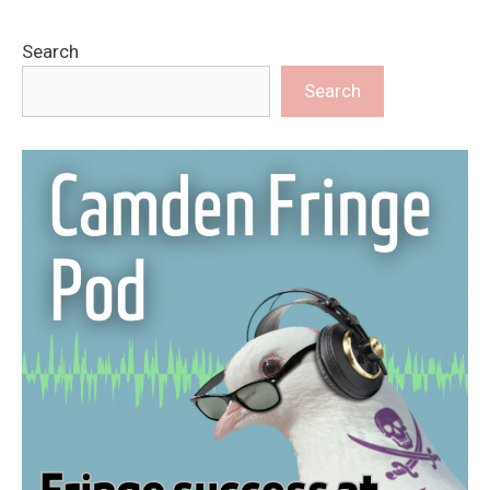
Search
Search