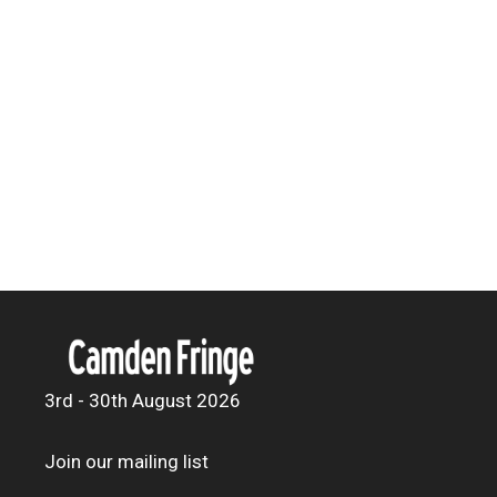
3rd - 30th August 2026
Join our mailing list