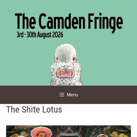
Skip
to
content
Menu
The Shite Lotus