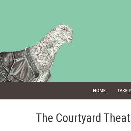
Skip
to
content
HOME
TAKE 
The Courtyard Theat