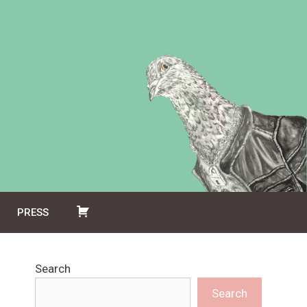
PRESS
Search
Search