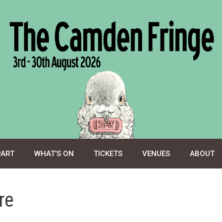
PART
WHAT’S ON
TICKETS
VENUES
ABOUT
re