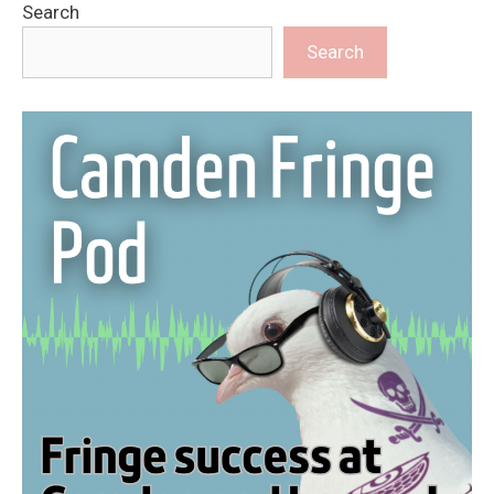
Search
Search