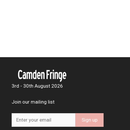
3rd - 30th August 2026
Join our mailing list