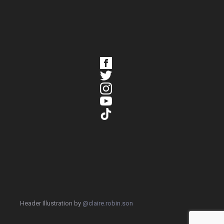
Header Illustration by
@claire.robin.son