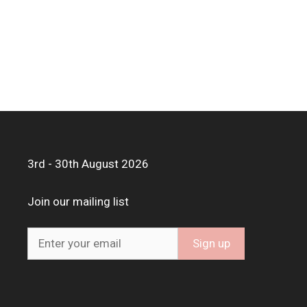
3rd - 30th August 2026
Join our mailing list