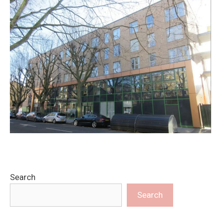
Search
Search