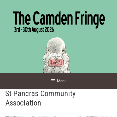
Skip
to
content
Menu
St Pancras Community
Association