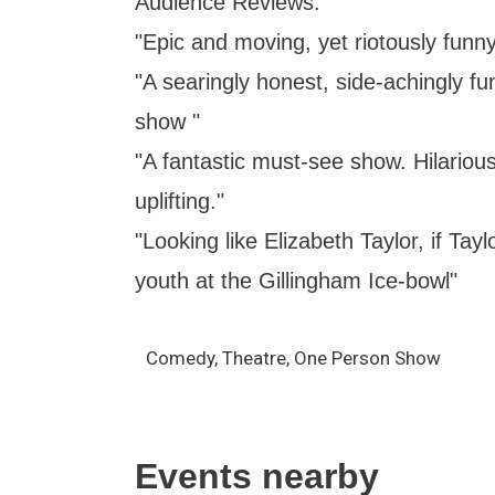
Audience Reviews:
"Epic and moving, yet riotously fu
"A searingly honest, side-achingly f
show "
"A fantastic must-see show. Hilariou
uplifting."
"Looking like Elizabeth Taylor, if Tay
youth at the Gillingham Ice-bowl"
Comedy, Theatre, One Person Show
Events nearby