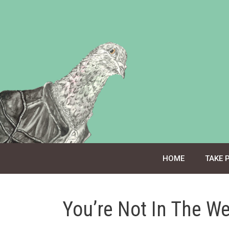
Skip
to
content
HOME
TAKE 
You’re Not In The W