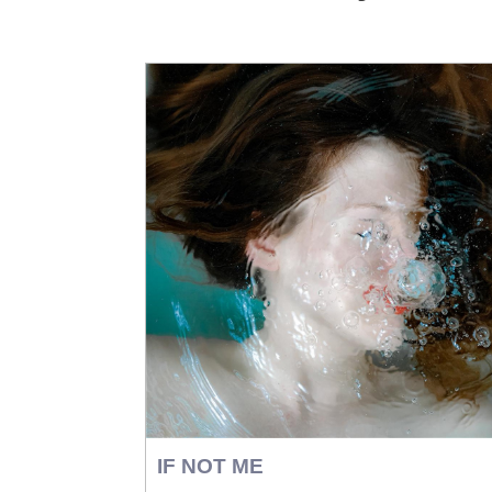
IF NOT ME