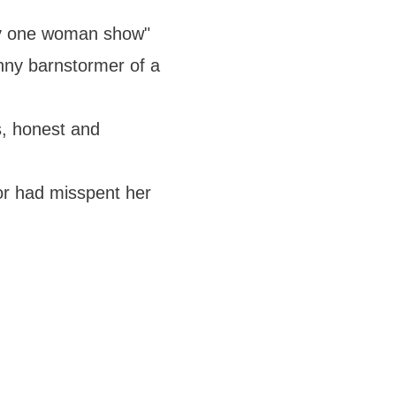
nny one woman show"
unny barnstormer of a
s, honest and
lor had misspent her