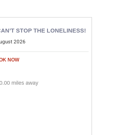
 CAN’T STOP THE LONELINESS!
ugust 2026
0.00 miles away