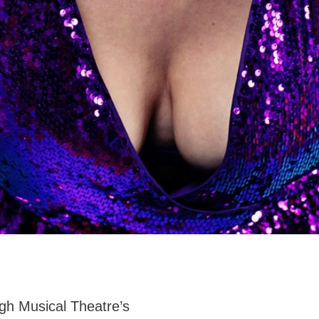
ugh Musical Theatre’s