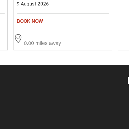
9 August 2026
0.00 miles away