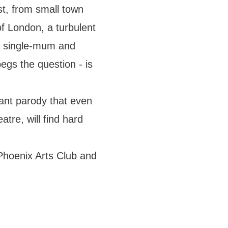
ist, from small town
of London, a turbulent
 a single-mum and
egs the question - is
nant parody that even
atre, will find hard
Phoenix Arts Club and