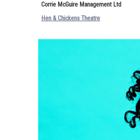
Corrie McGuire Management Ltd
Hen & Chickens Theatre