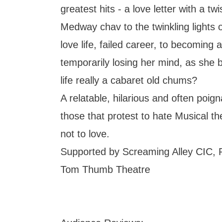
greatest hits - a love letter with a tw
Medway chav to the twinkling lights 
love life, failed career, to becoming
temporarily losing her mind, as she b
life really a cabaret old chums?
A relatable, hilarious and often poig
those that protest to hate Musical the
not to love.
Supported by Screaming Alley CIC, 
Tom Thumb Theatre