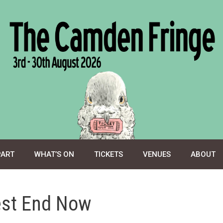
PART
WHAT’S ON
TICKETS
VENUES
ABOUT
est End Now