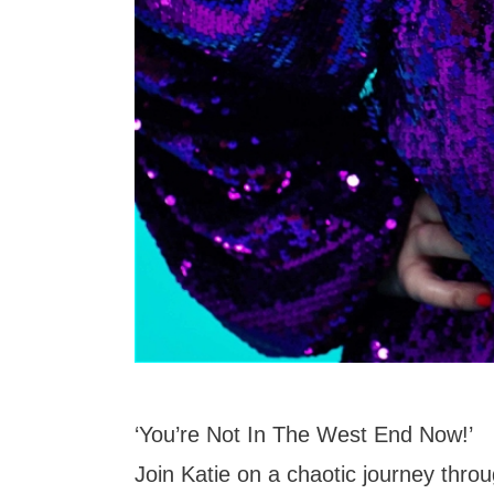
‘You’re Not In The West End Now!’
Join Katie on a chaotic journey thro