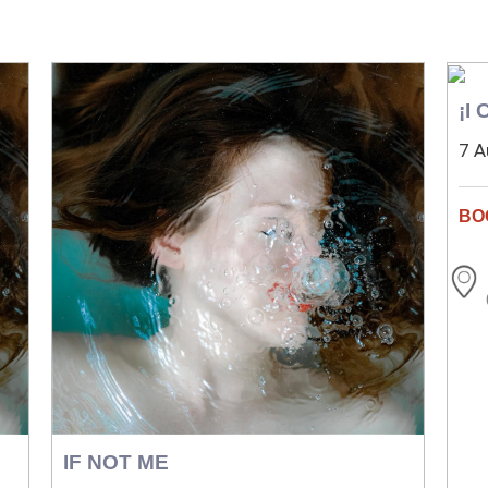
¡I
7 A
IF NOT ME