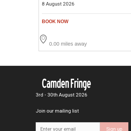
8 August 2026
0.00 miles away
3rd - 30th August 2026
Join our mailing list