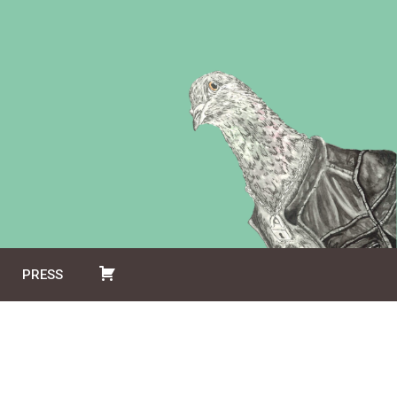
PRESS