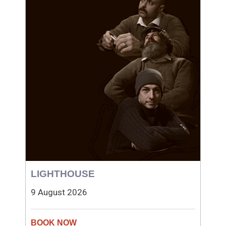
LIGHTHOUSE
9 August 2026