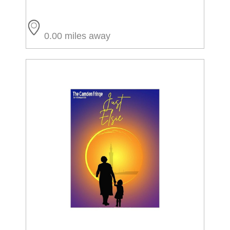
0.00 miles away