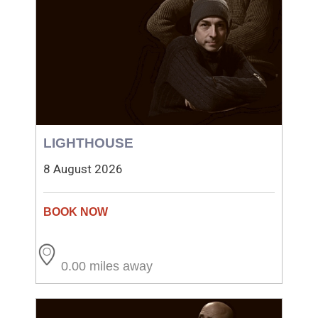
LIGHTHOUSE
8 August 2026
0.00 miles away