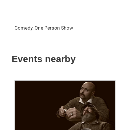
Comedy, One Person Show
Events nearby