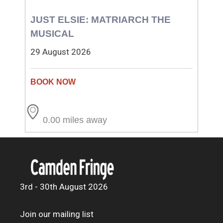
JUST ELSIE: MATRIARCH THE
MUSICAL
29 August 2026
0.00 miles away
3rd - 30th August 2026
Join our mailing list