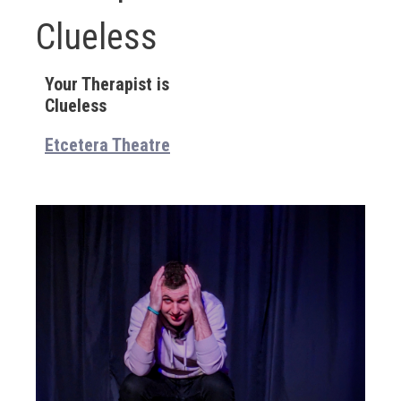
Clueless
Your Therapist is
Clueless
Etcetera Theatre