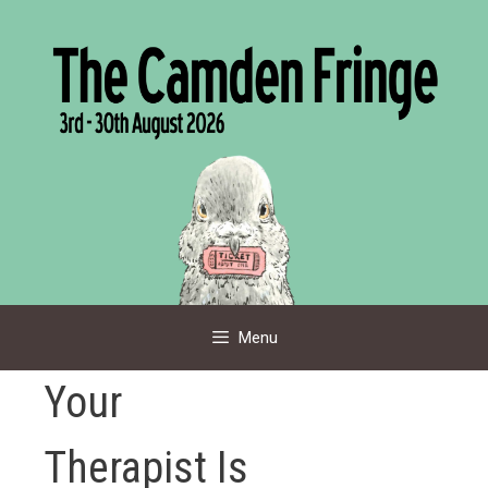
Skip
to
content
Menu
Your
Therapist Is