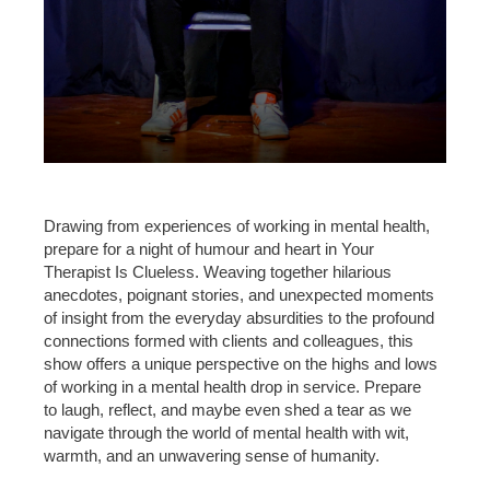
Drawing from experiences of working in mental health,
prepare for a night of humour and heart in Your
Therapist Is Clueless. Weaving together hilarious
anecdotes, poignant stories, and unexpected moments
of insight from the everyday absurdities to the profound
connections formed with clients and colleagues, this
show offers a unique perspective on the highs and lows
of working in a mental health drop in service. Prepare
to laugh, reflect, and maybe even shed a tear as we
navigate through the world of mental health with wit,
warmth, and an unwavering sense of humanity.