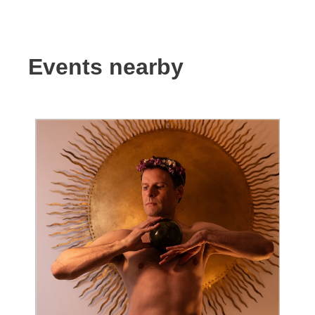
Events nearby