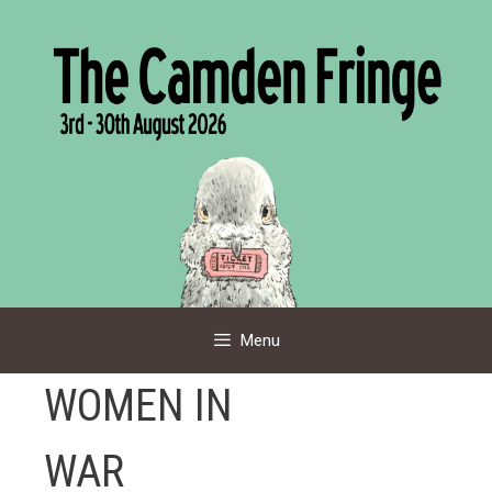
Skip
to
content
Menu
WOMEN IN
WAR