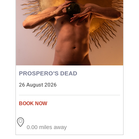
PROSPERO’S DEAD
26 August 2026
0.00 miles away