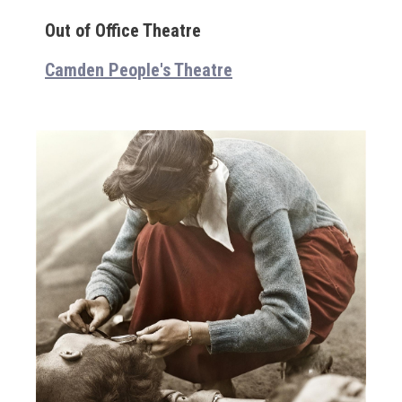
Out of Office Theatre
Camden People's Theatre