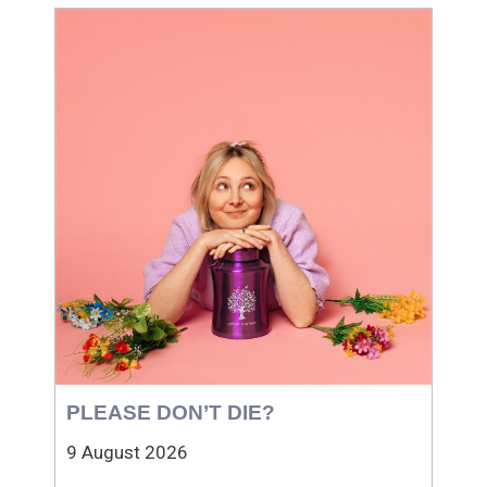
PLEASE DON’T DIE?
9 August 2026