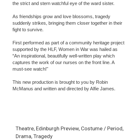
the strict and stern watchful eye of the ward sister.
As friendships grow and love blossoms, tragedy
suddenly strikes, bringing them closer together in their
fight to survive.
First performed as part of a community heritage project
supported by the HLF, Women in War was hailed as
“An inspirational, beautifully well-written play which
captures the work of our nurses on the front line. A
must-see watch!"
This new production is brought to you by Robin
McManus and written and directed by Alfie James.
Theatre, Edinburgh Preview, Costume / Period,
Drama, Tragedy