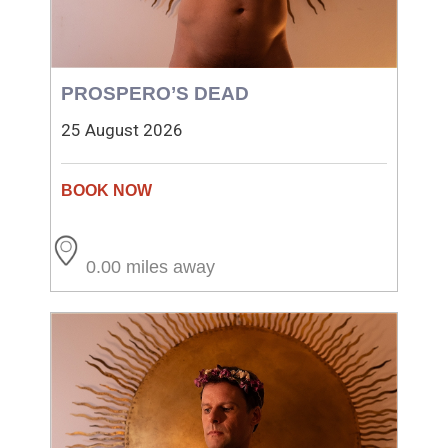
PROSPERO’S DEAD
25 August 2026
0.00 miles away