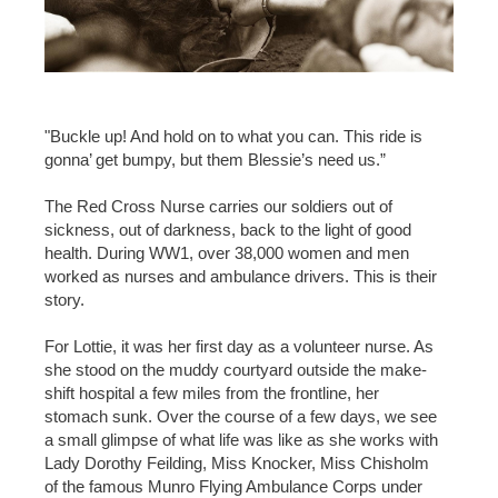
"Buckle up! And hold on to what you can. This ride is
gonna’ get bumpy, but them Blessie’s need us.”
The Red Cross Nurse carries our soldiers out of
sickness, out of darkness, back to the light of good
health. During WW1, over 38,000 women and men
worked as nurses and ambulance drivers. This is their
story.
For Lottie, it was her first day as a volunteer nurse. As
she stood on the muddy courtyard outside the make-
shift hospital a few miles from the frontline, her
stomach sunk. Over the course of a few days, we see
a small glimpse of what life was like as she works with
Lady Dorothy Feilding, Miss Knocker, Miss Chisholm
of the famous Munro Flying Ambulance Corps under