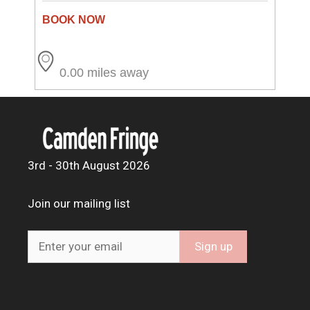
0.00 miles away
3rd - 30th August 2026
Join our mailing list