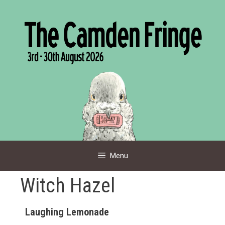
Skip
to
content
Menu
Witch Hazel
Laughing Lemonade