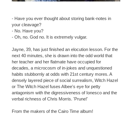
- Have you ever thought about storing bank-notes in
your cleavage?
- No. Have you?
- Oh, no. God no. It is extremely vulgar.
Jayne, 39, has just finished an elocution lesson. For the
next 40 minutes, she is drawn into the odd world that
her teacher and her flatmate have occupied for
decades, a microcosm of in-jokes and unquestioned
habits stubbornly at odds with 21st century mores. A
densely layered piece of social surrealism, Witch Hazel
or The Witch Hazel fuses Albee's eye for petty
antagonism with the digressiveness of Ionesco and the
verbal richness of Chris Morris. 'Prune!'
From the makers of the Cairo Time album!