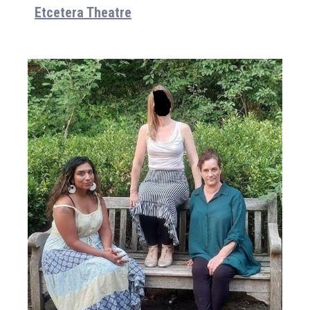
Etcetera Theatre