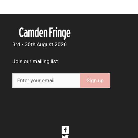
3rd - 30th August 2026
Join our mailing list