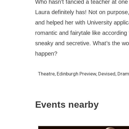
Who hasn’t fancied a teacher at one
Laura definitely has! Not on purpos
and helped her with University applicat
romantic and fairytale like according
sneaky and secretive. What’s the wor
happen?
Theatre, Edinburgh Preview, Devised, Dra
Events nearby