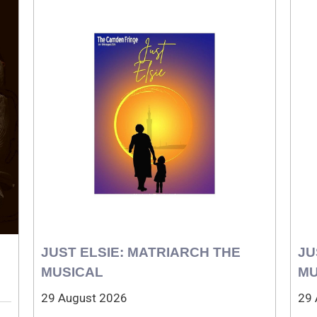
JUST ELSIE: MATRIARCH THE
JU
MUSICAL
MU
29 August 2026
29 