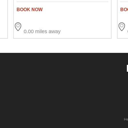
0.00 miles away
He