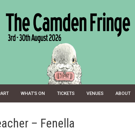
PART
WHAT’S ON
TICKETS
VENUES
ABOUT
eacher – Fenella