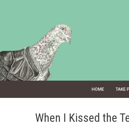
Skip
to
content
HOME
TAKE 
When I Kissed the T