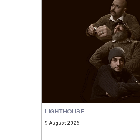
LIGHTHOUSE
9 August 2026