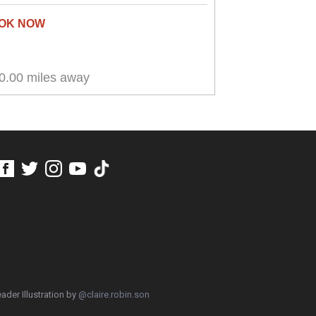
0.00 miles away
ader Illustration by
@claire.robin.son