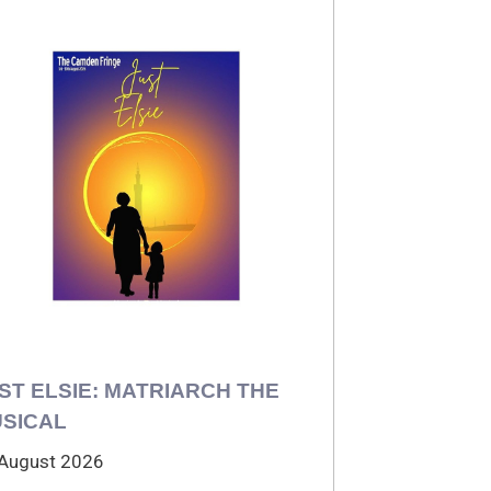
ST ELSIE: MATRIARCH THE
SICAL
August 2026