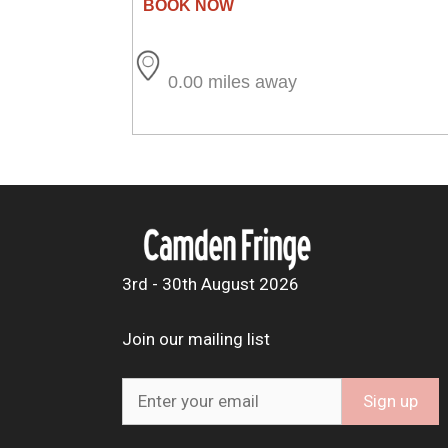
0.00 miles away
3rd - 30th August 2026
Join our mailing list