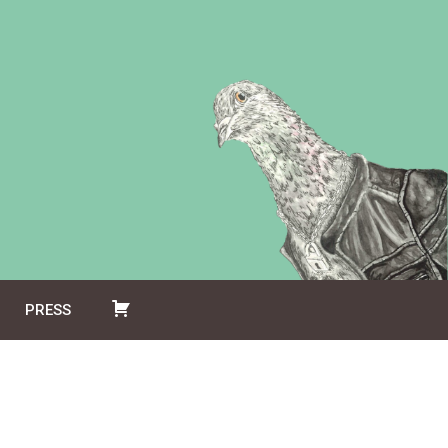
PRESS