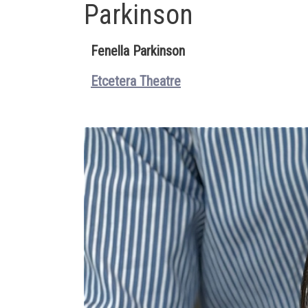
Parkinson
Fenella Parkinson
Etcetera Theatre