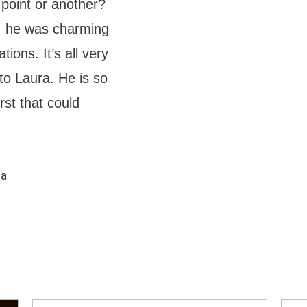
 point or another?
e, he was charming
ions. It’s all very
 to Laura. He is so
st that could
ma