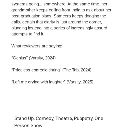
systems going... somewhere. At the same time, her
grandmother keeps calling from India to ask about her
post-graduation plans. Sameera keeps dodging the
calls, certain that clarity is just around the corner,
plunging instead into a series of increasingly absurd
attempts to find it.
What reviewers are saying:
“Genius” (Varsity, 2024)
“Priceless comedic timing” (The Tab, 2024)
“Left me crying with laughter” (Varsity, 2025)
Stand Up, Comedy, Theatre, Puppetry, One
Person Show