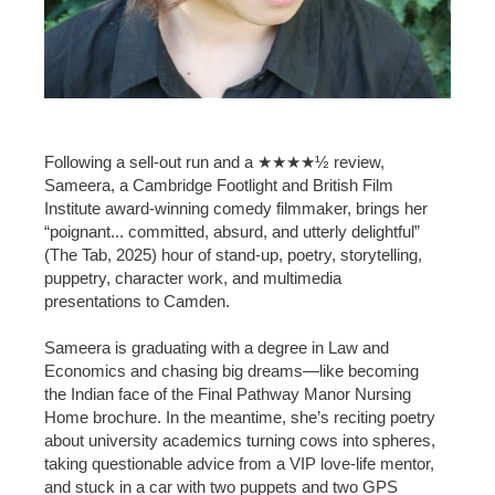
Following a sell-out run and a ★★★★½ review,
Sameera, a Cambridge Footlight and British Film
Institute award-winning comedy filmmaker, brings her
“poignant... committed, absurd, and utterly delightful”
(The Tab, 2025) hour of stand-up, poetry, storytelling,
puppetry, character work, and multimedia
presentations to Camden.
Sameera is graduating with a degree in Law and
Economics and chasing big dreams—like becoming
the Indian face of the Final Pathway Manor Nursing
Home brochure. In the meantime, she’s reciting poetry
about university academics turning cows into spheres,
taking questionable advice from a VIP love-life mentor,
and stuck in a car with two puppets and two GPS