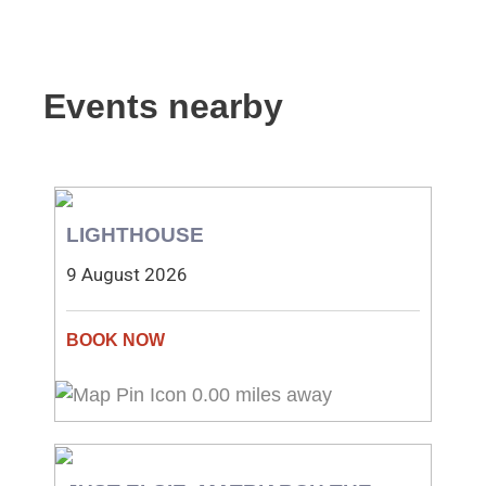
Events nearby
LIGHTHOUSE
9 August 2026
0.00 miles away