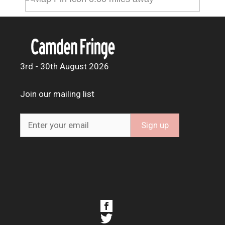
3rd - 30th August 2026
Join our mailing list