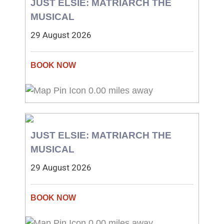
JUST ELSIE: MATRIARCH THE
MUSICAL
29 August 2026
0.00 miles away
JUST ELSIE: MATRIARCH THE
MUSICAL
29 August 2026
0.00 miles away