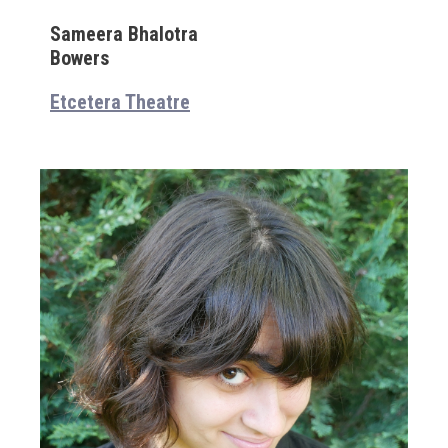
Sameera Bhalotra
Bowers
Etcetera Theatre