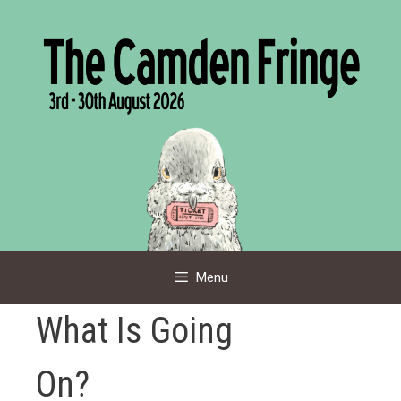
Skip
to
content
Menu
What Is Going
On?