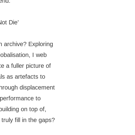
end.
ot Die’
n archive? Exploring
obalisation, I web
e a fuller picture of
s as artefacts to
 through displacement
g performance to
building on top of,
ruly fill in the gaps?