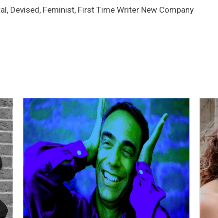
tal, Devised, Feminist, First Time Writer New Company