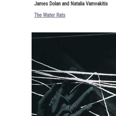
James Dolan and Natalia Vamvakitis
The Water Rats