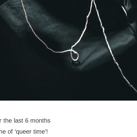
 the last 6 months
me of ‘queer time’!