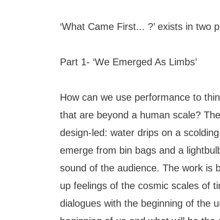
‘What Came First... ?’ exists in two p
Part 1- ‘We Emerged As Limbs’
How can we use performance to thin
that are beyond a human scale? The
design-led: water drips on a scolding
emerge from bin bags and a lightbul
sound of the audience. The work is bol
up feelings of the cosmic scales of ti
dialogues with the beginning of the u