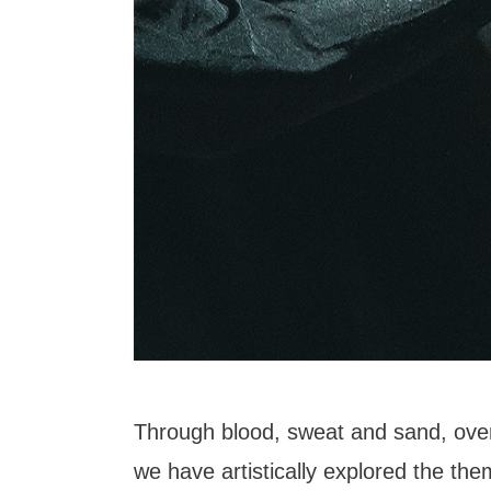
Through blood, sweat and sand, over
we have artistically explored the the