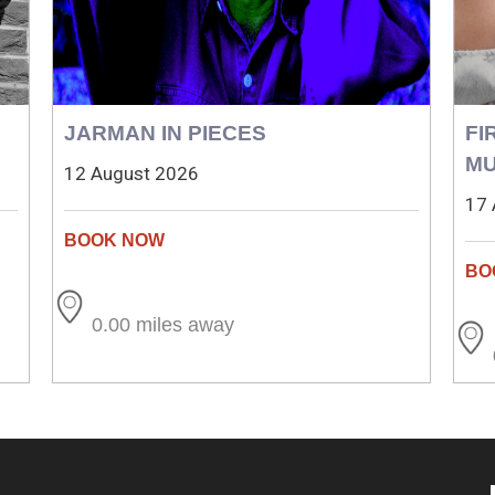
JARMAN IN PIECES
FI
MU
12 August 2026
17 
0.00 miles away