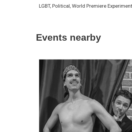
LGBT, Political, World Premiere Experimen
Events nearby