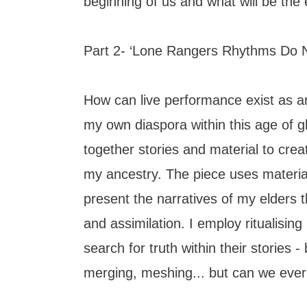
beginning of us and what will be the 
Part 2- ‘Lone Rangers Rhythms Do N
How can live performance exist as a
my own diaspora within this age of gl
together stories and material to creat
my ancestry. The piece uses material
present the narratives of my elders
and assimilation. I employ ritualisin
search for truth within their stories - 
merging, meshing... but can we ever t