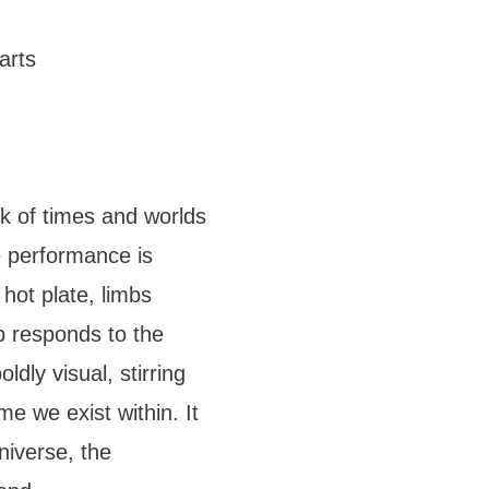
arts
k of times and worlds
 performance is
 hot plate, limbs
b responds to the
dly visual, stirring
me we exist within. It
niverse, the