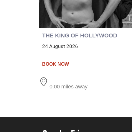
THE KING OF HOLLYWOOD
24 August 2026
0.00 miles away