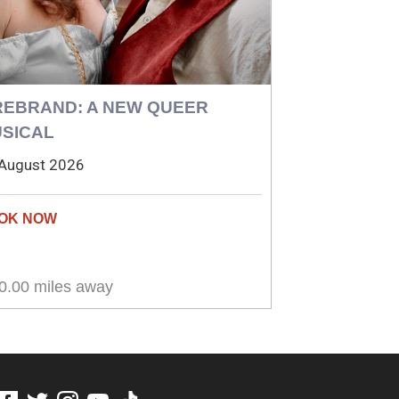
REBRAND: A NEW QUEER
SICAL
August 2026
0.00 miles away