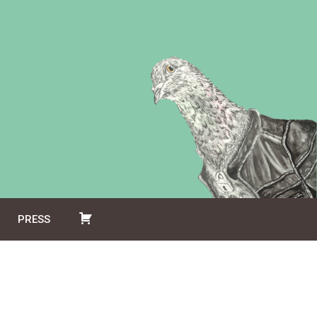
PRESS