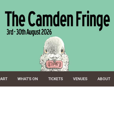
PART
WHAT’S ON
TICKETS
VENUES
ABOUT