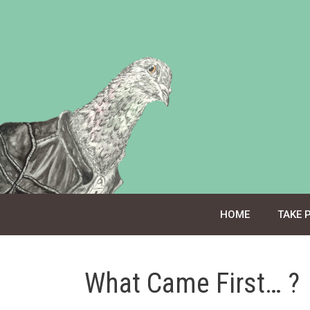
Skip
to
content
HOME
TAKE 
What Came First… ?