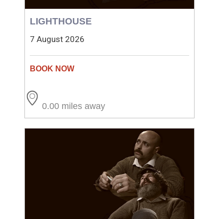
LIGHTHOUSE
7 August 2026
0.00 miles away