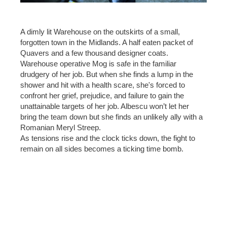
A dimly lit Warehouse on the outskirts of a small,
forgotten town in the Midlands. A half eaten packet of
Quavers and a few thousand designer coats.
Warehouse operative Mog is safe in the familiar
drudgery of her job. But when she finds a lump in the
shower and hit with a health scare, she's forced to
confront her grief, prejudice, and failure to gain the
unattainable targets of her job. Albescu won’t let her
bring the team down but she finds an unlikely ally with a
Romanian Meryl Streep.
As tensions rise and the clock ticks down, the fight to
remain on all sides becomes a ticking time bomb.