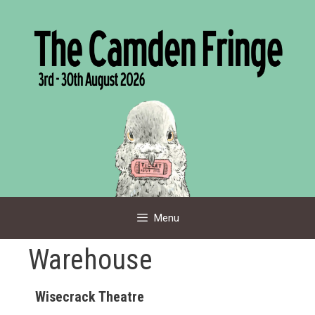
Skip
to
content
Menu
Warehouse
Wisecrack Theatre