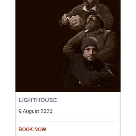
LIGHTHOUSE
9 August 2026