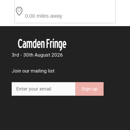
0.00 miles away
3rd - 30th August 2026
Join our mailing list