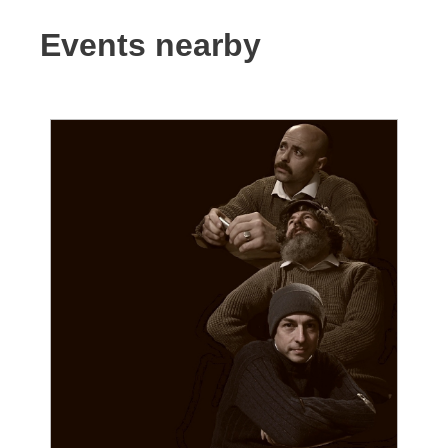
Events nearby