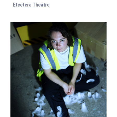
Etcetera Theatre