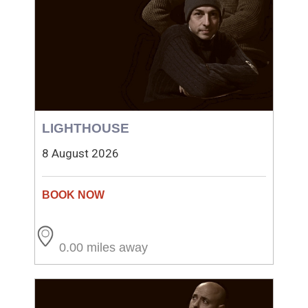
LIGHTHOUSE
8 August 2026
0.00 miles away