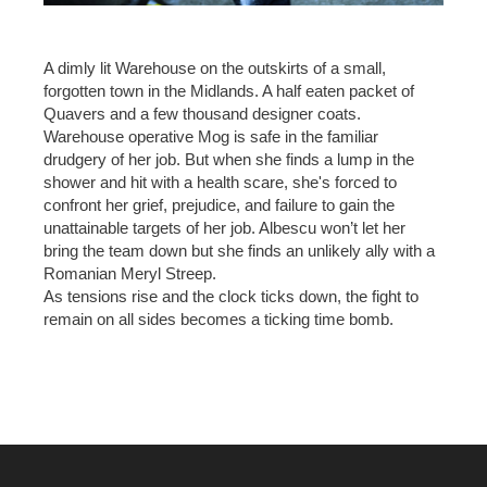
A dimly lit Warehouse on the outskirts of a small,
forgotten town in the Midlands. A half eaten packet of
Quavers and a few thousand designer coats.
Warehouse operative Mog is safe in the familiar
drudgery of her job. But when she finds a lump in the
shower and hit with a health scare, she's forced to
confront her grief, prejudice, and failure to gain the
unattainable targets of her job. Albescu won’t let her
bring the team down but she finds an unlikely ally with a
Romanian Meryl Streep.
As tensions rise and the clock ticks down, the fight to
remain on all sides becomes a ticking time bomb.