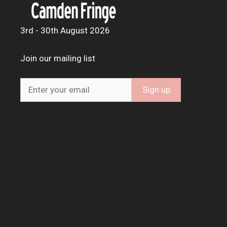
3rd - 30th August 2026
Join our mailing list