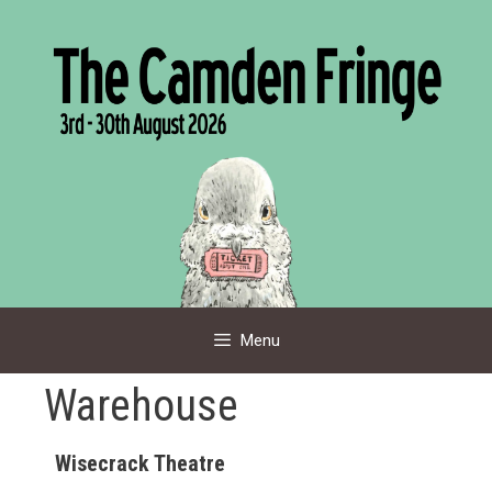
Skip
to
content
Menu
Warehouse
Wisecrack Theatre