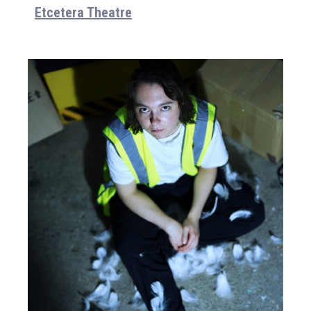
Etcetera Theatre