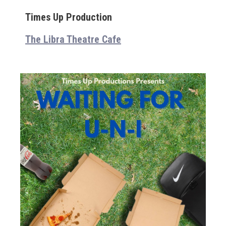
Times Up Production
The Libra Theatre Cafe