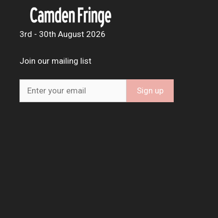
3rd - 30th August 2026
Join our mailing list