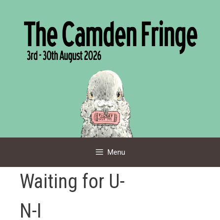
Skip
to
content
Menu
Waiting for U-
N-I