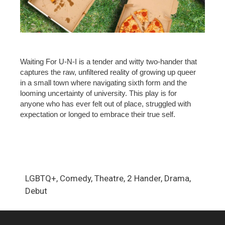
Waiting For U-N-I is a tender and witty two-hander that
captures the raw, unfiltered reality of growing up queer
in a small town where navigating sixth form and the
looming uncertainty of university. This play is for
anyone who has ever felt out of place, struggled with
expectation or longed to embrace their true self.
LGBTQ+, Comedy, Theatre, 2 Hander, Drama,
Debut