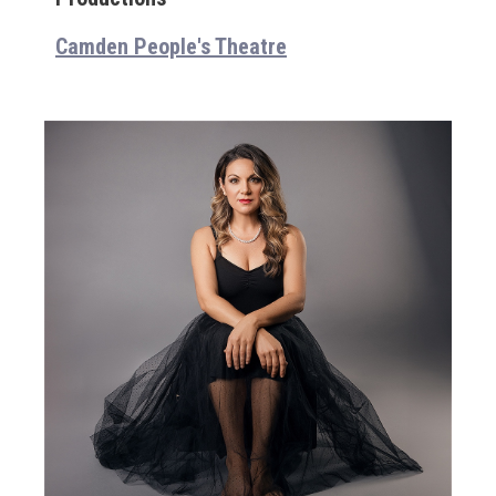
Camden People's Theatre