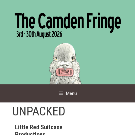
Skip
to
content
Menu
UNPACKED
Little Red Suitcase
Productions