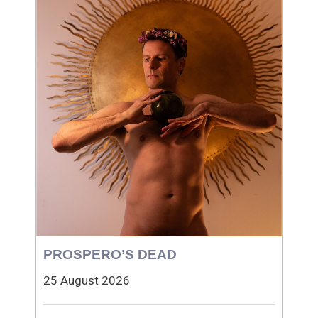
PROSPERO’S DEAD
25 August 2026