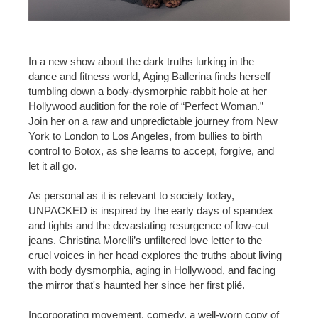
In a new show about the dark truths lurking in the
dance and fitness world, Aging Ballerina finds herself
tumbling down a body-dysmorphic rabbit hole at her
Hollywood audition for the role of “Perfect Woman.”
Join her on a raw and unpredictable journey from New
York to London to Los Angeles, from bullies to birth
control to Botox, as she learns to accept, forgive, and
let it all go.
As personal as it is relevant to society today,
UNPACKED is inspired by the early days of spandex
and tights and the devastating resurgence of low-cut
jeans. Christina Morelli’s unfiltered love letter to the
cruel voices in her head explores the truths about living
with body dysmorphia, aging in Hollywood, and facing
the mirror that's haunted her since her first plié.
Incorporating movement, comedy, a well-worn copy of