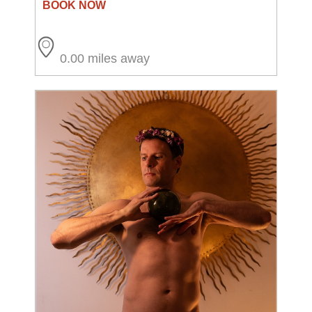
0.00 miles away