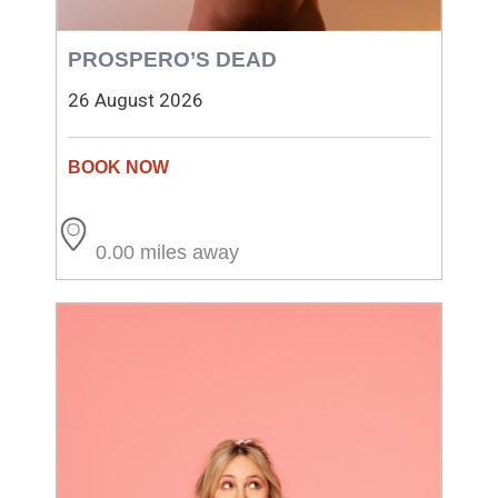
PROSPERO’S DEAD
26 August 2026
0.00 miles away