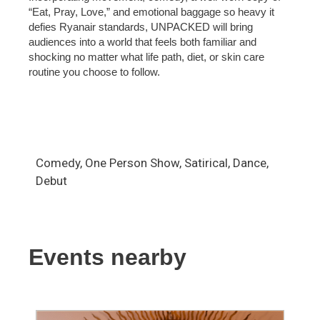
“Eat, Pray, Love,” and emotional baggage so heavy it
defies Ryanair standards, UNPACKED will bring
audiences into a world that feels both familiar and
shocking no matter what life path, diet, or skin care
routine you choose to follow.
Comedy, One Person Show, Satirical, Dance,
Debut
Events nearby