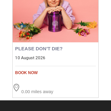
PLEASE DON’T DIE?
10 August 2026
0.00 miles away