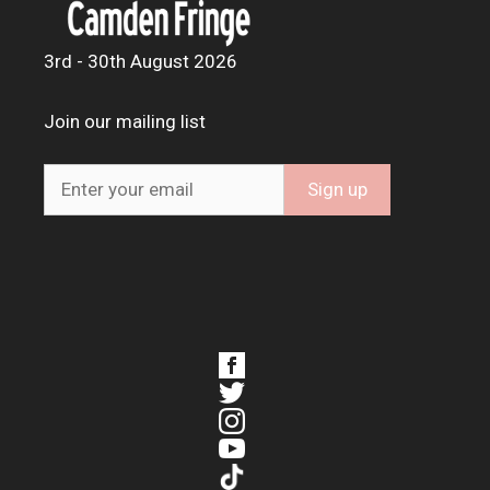
3rd - 30th August 2026
Join our mailing list