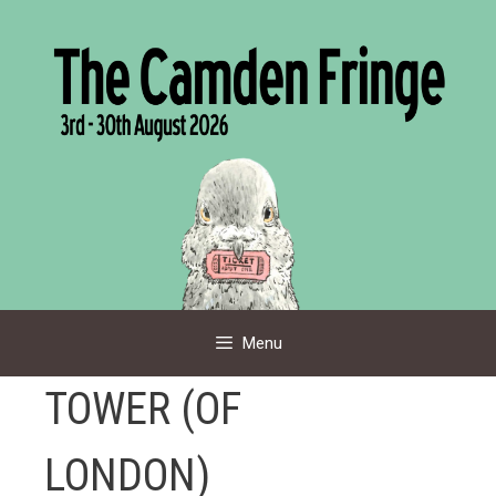
Skip
to
content
Menu
TOWER (OF
LONDON)