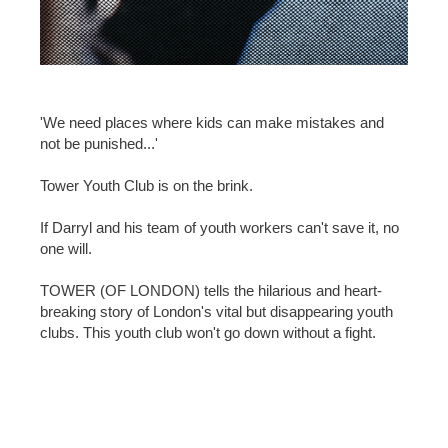
'We need places where kids can make mistakes and
not be punished...'
Tower Youth Club is on the brink.
If Darryl and his team of youth workers can't save it, no
one will.
TOWER (OF LONDON) tells the hilarious and heart-
breaking story of London's vital but disappearing youth
clubs. This youth club won't go down without a fight.