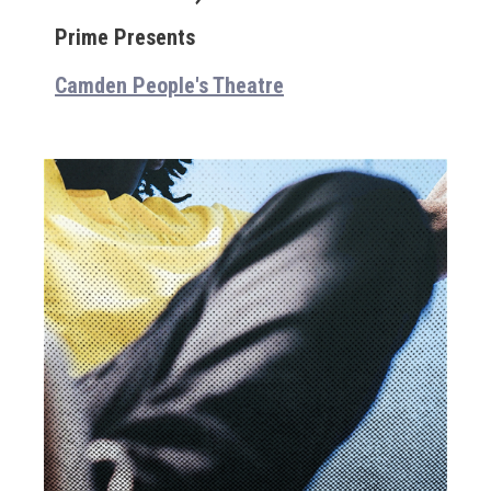
Prime Presents
Camden People's Theatre