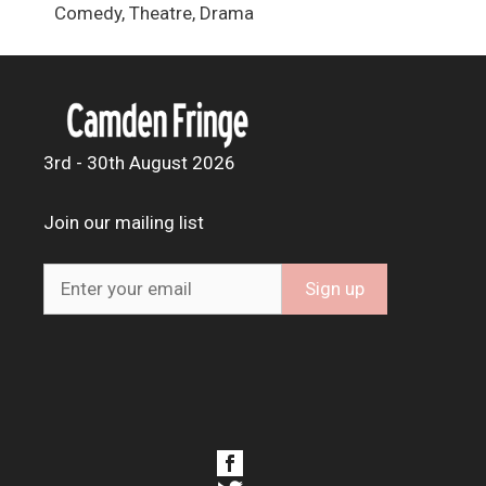
Comedy, Theatre, Drama
3rd - 30th August 2026
Join our mailing list