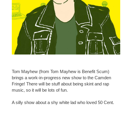
Tom Mayhew (from Tom Mayhew is Benefit Scum)
brings a work-in-progress new show to the Camden
Fringe! There will be stuff about being skint and rap
music, so it will be lots of fun.
A silly show about a shy white lad who loved 50 Cent.