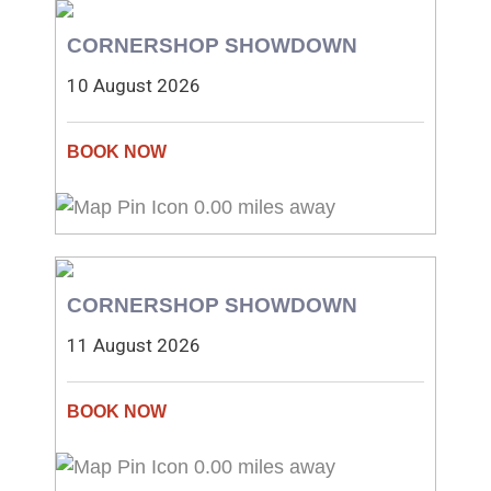
CORNERSHOP SHOWDOWN
10 August 2026
0.00 miles away
CORNERSHOP SHOWDOWN
11 August 2026
0.00 miles away