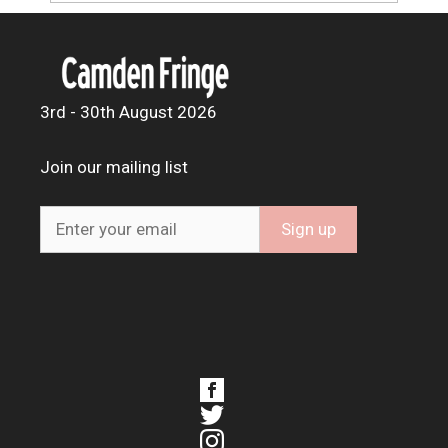
3rd - 30th August 2026
Join our mailing list