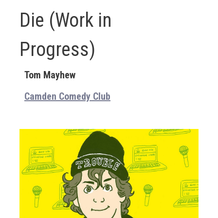
Die (Work in
Progress)
Tom Mayhew
Camden Comedy Club