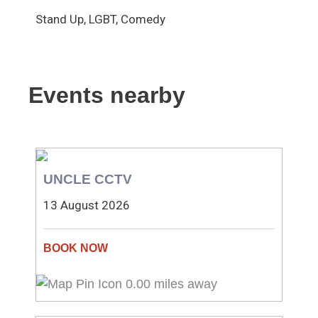
Stand Up, LGBT, Comedy
Events nearby
UNCLE CCTV
13 August 2026
0.00 miles away