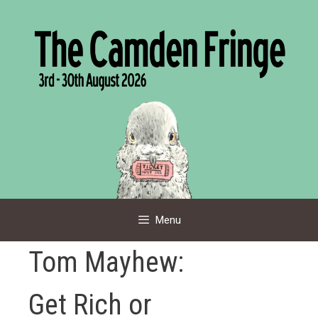
Skip
to
content
Menu
Tom Mayhew:
Get Rich or