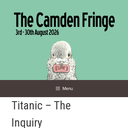
Skip
to
content
Menu
Titanic – The
Inquiry