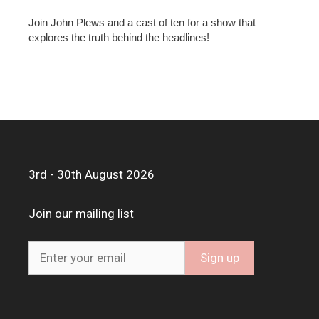
Join John Plews and a cast of ten for a show that
explores the truth behind the headlines!
3rd - 30th August 2026
Join our mailing list