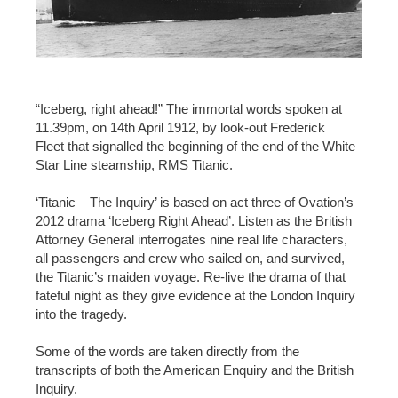
“Iceberg, right ahead!” The immortal words spoken at
11.39pm, on 14th April 1912, by look-out Frederick
Fleet that signalled the beginning of the end of the White
Star Line steamship, RMS Titanic.
‘Titanic – The Inquiry’ is based on act three of Ovation’s
2012 drama ‘Iceberg Right Ahead’. Listen as the British
Attorney General interrogates nine real life characters,
all passengers and crew who sailed on, and survived,
the Titanic’s maiden voyage. Re-live the drama of that
fateful night as they give evidence at the London Inquiry
into the tragedy.
Some of the words are taken directly from the
transcripts of both the American Enquiry and the British
Inquiry.