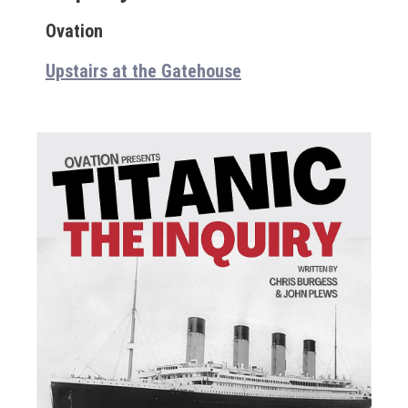
Ovation
Upstairs at the Gatehouse