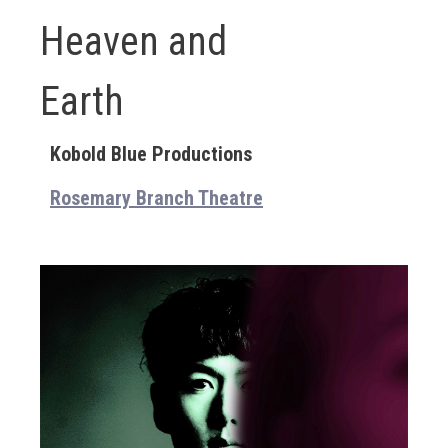
Heaven and
Earth
Kobold Blue Productions
Rosemary Branch Theatre