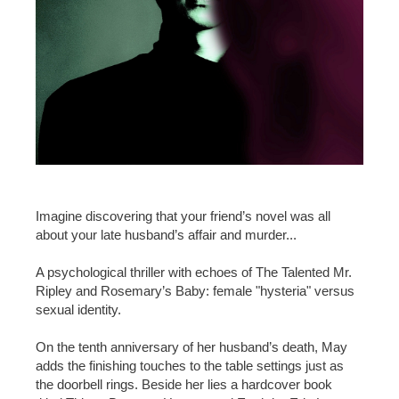
Imagine discovering that your friend’s novel was all
about your late husband’s affair and murder...
A psychological thriller with echoes of The Talented Mr.
Ripley and Rosemary’s Baby: female "hysteria" versus
sexual identity.
On the tenth anniversary of her husband’s death, May
adds the finishing touches to the table settings just as
the doorbell rings. Beside her lies a hardcover book