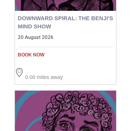
DOWNWARD SPIRAL: THE BENJI’S
MIND SHOW
20 August 2026
0.00 miles away