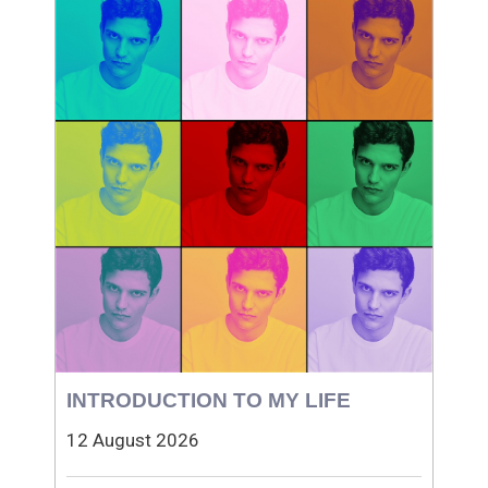
INTRODUCTION TO MY LIFE
12 August 2026