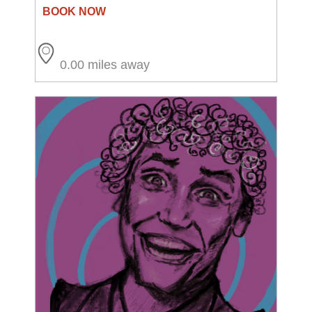
0.00 miles away