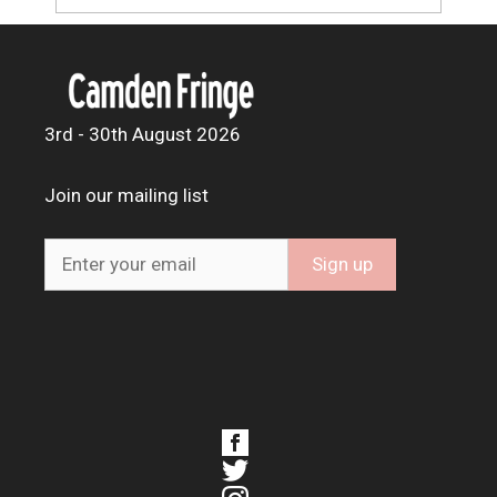
3rd - 30th August 2026
Join our mailing list