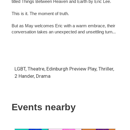
titled Things Between Heaven and Earth by Eric Lee.
This is it. The moment of truth.
But as May welcomes Eric with a warm embrace, their
conversation takes an unexpected and unsettling turn...
LGBT, Theatre, Edinburgh Preview Play, Thriller,
2 Hander, Drama
Events nearby