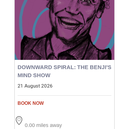
DOWNWARD SPIRAL: THE BENJI’S
MIND SHOW
21 August 2026
0.00 miles away