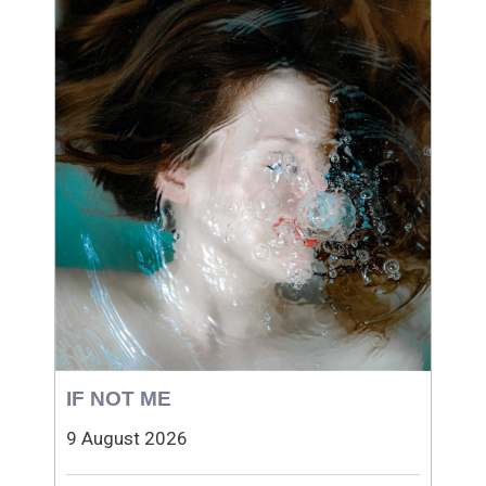
IF NOT ME
9 August 2026