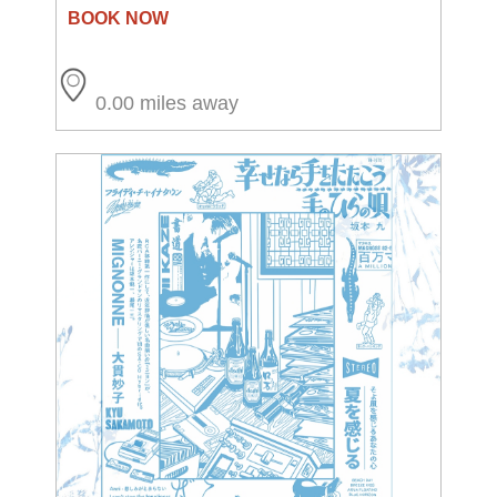
0.00 miles away