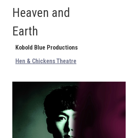
Heaven and
Earth
Kobold Blue Productions
Hen & Chickens Theatre