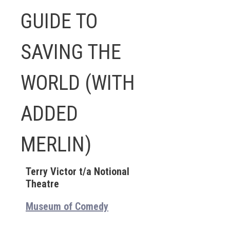
GUIDE TO
SAVING THE
WORLD (WITH
ADDED
MERLIN)
Terry Victor t/a Notional
Theatre
Museum of Comedy