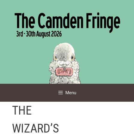
Skip
to
content
Menu
THE
WIZARD’S