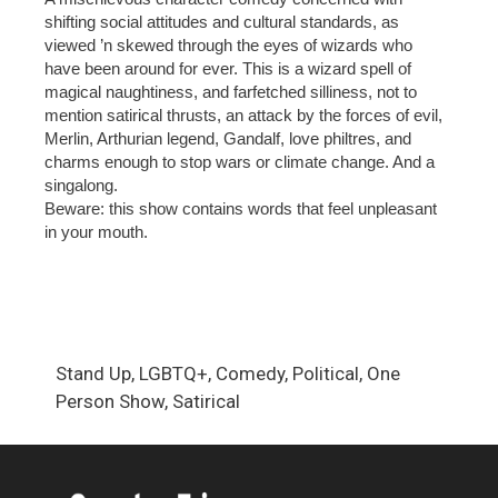
shifting social attitudes and cultural standards, as
viewed ’n skewed through the eyes of wizards who
have been around for ever. This is a wizard spell of
magical naughtiness, and farfetched silliness, not to
mention satirical thrusts, an attack by the forces of evil,
Merlin, Arthurian legend, Gandalf, love philtres, and
charms enough to stop wars or climate change. And a
singalong.
Beware: this show contains words that feel unpleasant
in your mouth.
Stand Up, LGBTQ+, Comedy, Political, One
Person Show, Satirical