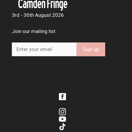
3rd - 30th August 2026
Join our mailing list