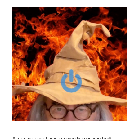
A mischievous character comedy concerned with