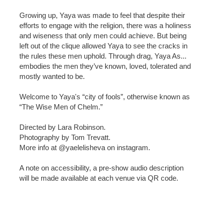
Growing up, Yaya was made to feel that despite their
efforts to engage with the religion, there was a holiness
and wiseness that only men could achieve. But being
left out of the clique allowed Yaya to see the cracks in
the rules these men uphold. Through drag, Yaya As...
embodies the men they’ve known, loved, tolerated and
mostly wanted to be.
Welcome to Yaya's “city of fools”, otherwise known as
“The Wise Men of Chelm.”
Directed by Lara Robinson.
Photography by Tom Trevatt.
More info at @yaelelisheva on instagram.
A note on accessibility, a pre-show audio description
will be made available at each venue via QR code.