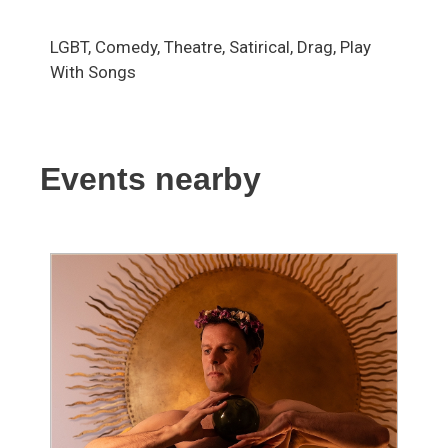
LGBT, Comedy, Theatre, Satirical, Drag, Play
With Songs
Events nearby