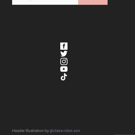
Header Illustration by
@claire.robin.son