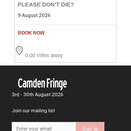
PLEASE DON’T DIE?
9 August 2026
0.00 miles away
3rd - 30th August 2026
Join our mailing list