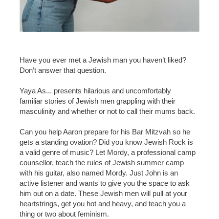
Have you ever met a Jewish man you haven’t liked?
Don’t answer that question.
Yaya As... presents hilarious and uncomfortably
familiar stories of Jewish men grappling with their
masculinity and whether or not to call their mums back.
Can you help Aaron prepare for his Bar Mitzvah so he
gets a standing ovation? Did you know Jewish Rock is
a valid genre of music? Let Mordy, a professional camp
counsellor, teach the rules of Jewish summer camp
with his guitar, also named Mordy. Just John is an
active listener and wants to give you the space to ask
him out on a date. These Jewish men will pull at your
heartstrings, get you hot and heavy, and teach you a
thing or two about feminism.