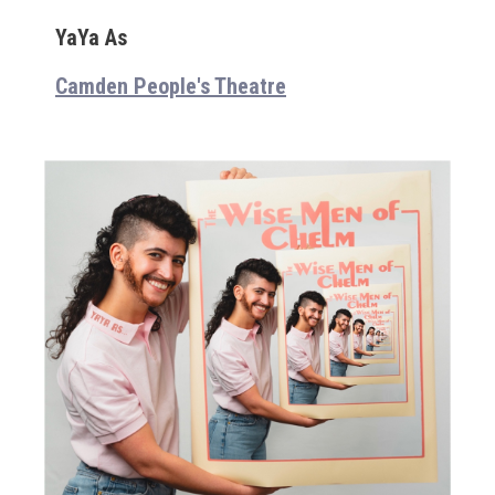
YaYa As
Camden People's Theatre