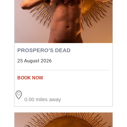
PROSPERO’S DEAD
25 August 2026
0.00 miles away