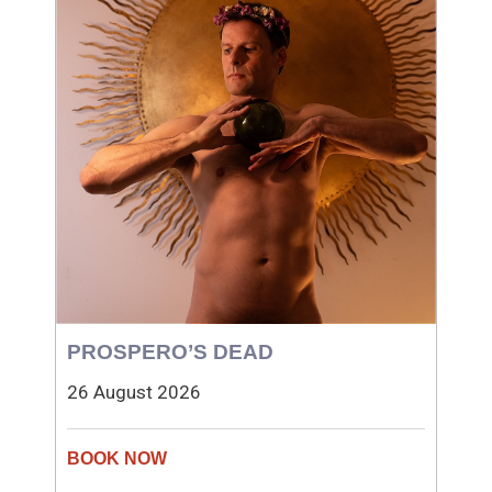
PROSPERO’S DEAD
26 August 2026