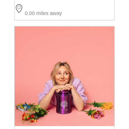
0.00 miles away