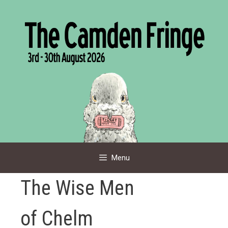
Skip
to
content
Menu
The Wise Men
of Chelm