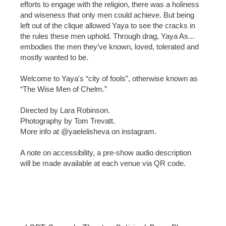
efforts to engage with the religion, there was a holiness
and wiseness that only men could achieve. But being
left out of the clique allowed Yaya to see the cracks in
the rules these men uphold. Through drag, Yaya As...
embodies the men they’ve known, loved, tolerated and
mostly wanted to be.
Welcome to Yaya's “city of fools”, otherwise known as
“The Wise Men of Chelm.”
Directed by Lara Robinson.
Photography by Tom Trevatt.
More info at @yaelelisheva on instagram.
A note on accessibility, a pre-show audio description
will be made available at each venue via QR code.