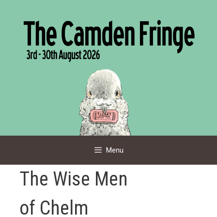
Skip
to
content
Menu
The Wise Men
of Chelm