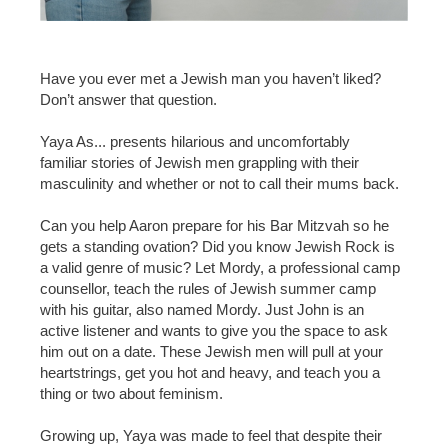
Have you ever met a Jewish man you haven’t liked?
Don’t answer that question.
Yaya As... presents hilarious and uncomfortably
familiar stories of Jewish men grappling with their
masculinity and whether or not to call their mums back.
Can you help Aaron prepare for his Bar Mitzvah so he
gets a standing ovation? Did you know Jewish Rock is
a valid genre of music? Let Mordy, a professional camp
counsellor, teach the rules of Jewish summer camp
with his guitar, also named Mordy. Just John is an
active listener and wants to give you the space to ask
him out on a date. These Jewish men will pull at your
heartstrings, get you hot and heavy, and teach you a
thing or two about feminism.
Growing up, Yaya was made to feel that despite their