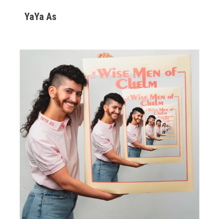
YaYa As