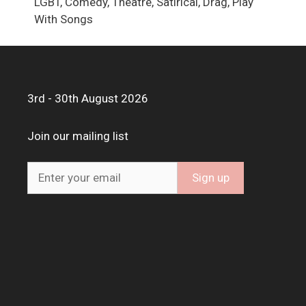
LGBT, Comedy, Theatre, Satirical, Drag, Play
With Songs
3rd - 30th August 2026
Join our mailing list