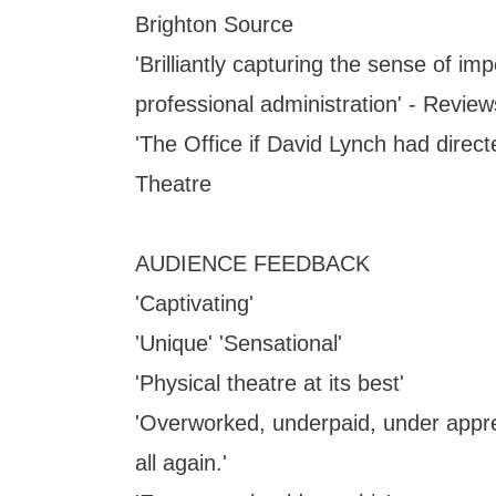
Brighton Source
'Brilliantly capturing the sense of i
professional administration' - Revie
'The Office if David Lynch had directe
Theatre
AUDIENCE FEEDBACK
'Captivating'
'Unique' 'Sensational'
'Physical theatre at its best'
'Overworked, underpaid, under appre
all again.'