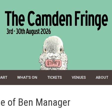
PART
WHAT’S ON
TICKETS
VENUES
ABOUT
se of Ben Manager