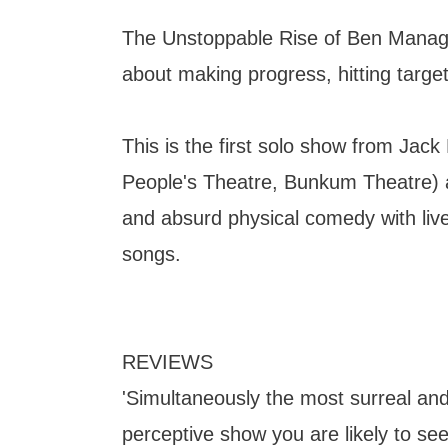
The Unstoppable Rise of Ben Manage
about making progress, hitting target
This is the first solo show from Jack 
People's Theatre, Bunkum Theatre) an
and absurd physical comedy with liv
songs.
REVIEWS
'Simultaneously the most surreal and
perceptive show you are likely to see 