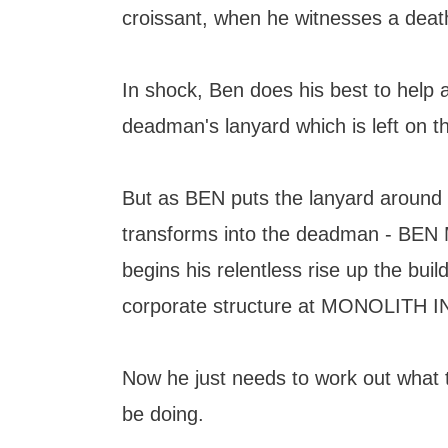
croissant, when he witnesses a deat
In shock, Ben does his best to help 
deadman's lanyard which is left on th
But as BEN puts the lanyard around 
transforms into the deadman - BE
begins his relentless rise up the buil
corporate structure at MONOLITH 
Now he just needs to work out what t
be doing.