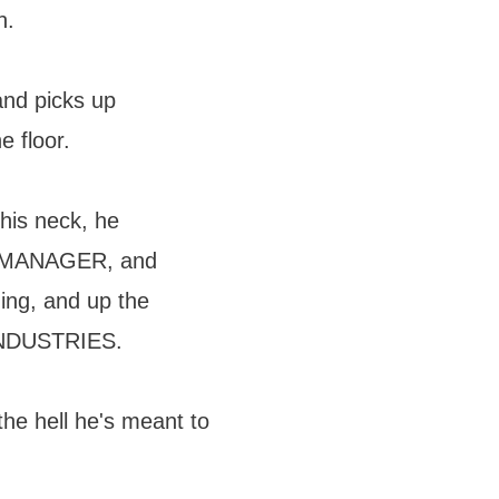
h.
and picks up
e floor.
his neck, he
N MANAGER, and
ding, and up the
INDUSTRIES.
he hell he's meant to