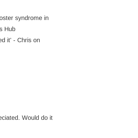
mposter syndrome in
ws Hub
d it' - Chris on
ciated. Would do it