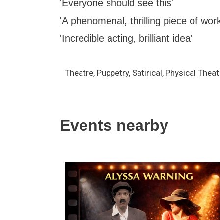
'Everyone should see this'
'A phenomenal, thrilling piece of work
'Incredible acting, brilliant idea'
Theatre, Puppetry, Satirical, Physical The
Events nearby