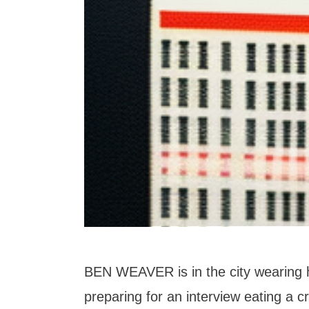
BEN WEAVER is in the city wearing hi
preparing for an interview eating a 