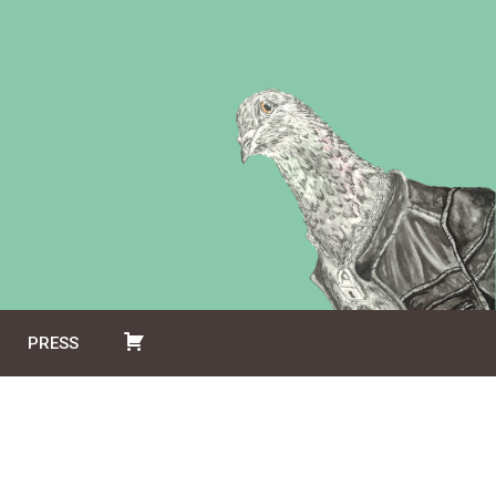
PRESS